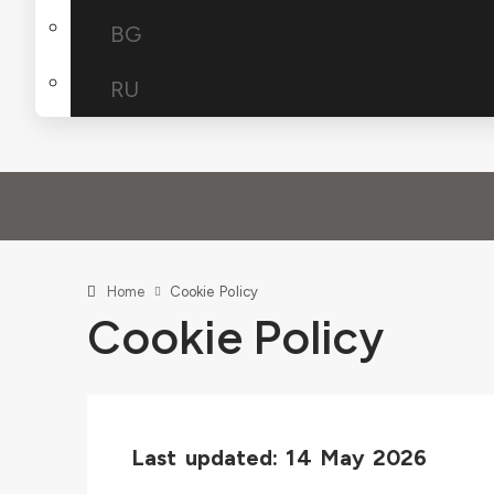
BG
RU
Home
Cookie Policy
Cookie Policy
Last updated: 14 May 2026