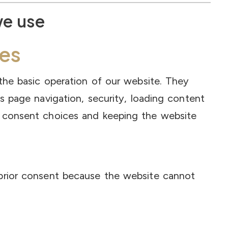
we use
es
the basic operation of our website. They
s page navigation, security, loading content
 consent choices and keeping the website
prior consent because the website cannot