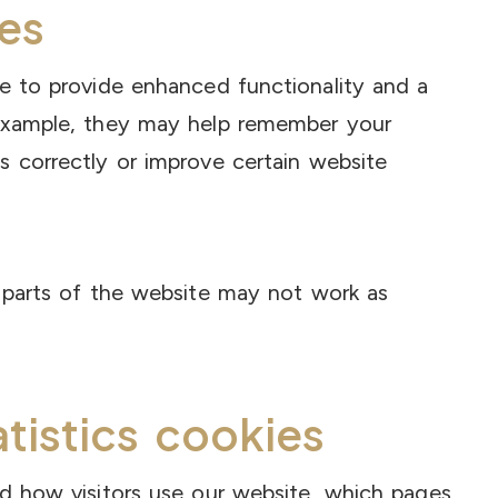
es
te to provide enhanced functionality and a
 example, they may help remember your
s correctly or improve certain website
e parts of the website may not work as
atistics cookies
nd how visitors use our website, which pages