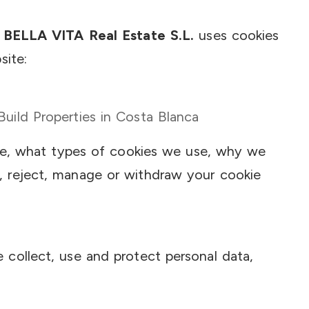
 BELLA VITA Real Estate S.L.
uses cookies
site:
ild Properties in Costa Blanca
are, what types of cookies we use, why we
 reject, manage or withdraw your cookie
collect, use and protect personal data,