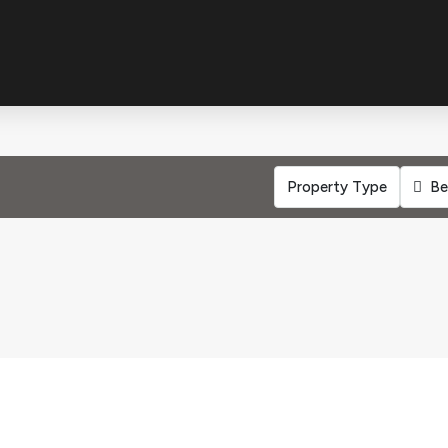
Property Type
Be