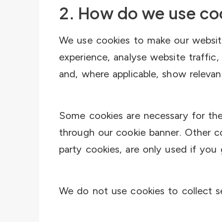
2. How do we use co
We use cookies to make our websit
experience, analyse website traffic
and, where applicable, show relevan
Some cookies are necessary for the
through our cookie banner. Other co
party cookies, are only used if you
We do not use cookies to collect se