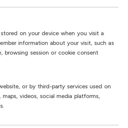
e stored on your device when you visit a
ember information about your visit, such as
e, browsing session or cookie consent
website, or by third-party services used on
, maps, videos, social media platforms,
s.