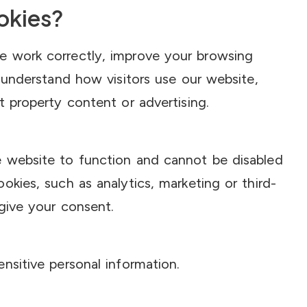
okies?
e work correctly, improve your browsing
, understand how visitors use our website,
t property content or advertising.
 website to function and cannot be disabled
okies, such as analytics, marketing or third-
 give your consent.
nsitive personal information.