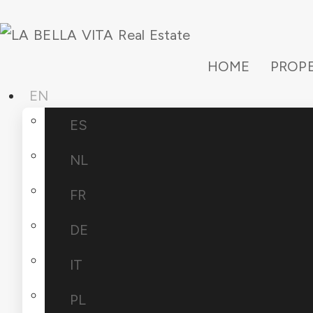
HOME
PROPE
EN
ES
NL
FR
DE
IT
PL