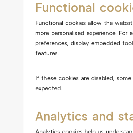
Functional cooki
Functional cookies allow the websi
more personalised experience. For
preferences, display embedded tool
features.
If these cookies are disabled, som
expected.
Analytics and st
Analytics cookies help us understa