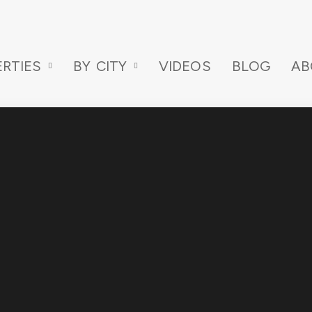
RTIES
BY CITY
VIDEOS
BLOG
AB