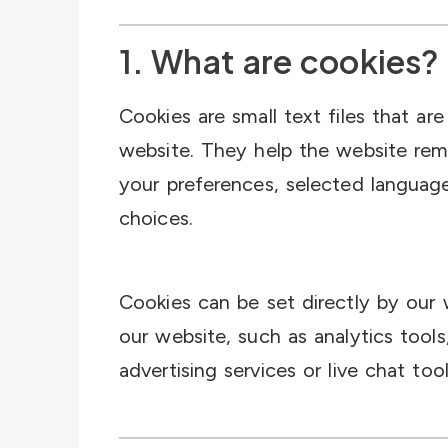
1. What are cookies?
Cookies are small text files that ar
website. They help the website rem
your preferences, selected languag
choices.
Cookies can be set directly by our 
our website, such as analytics tools
advertising services or live chat tool