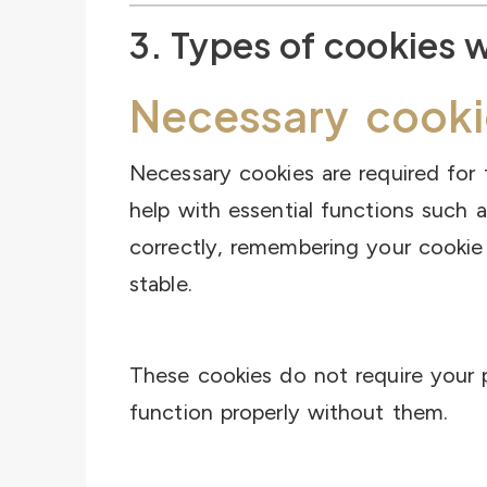
3. Types of cookies 
Necessary cooki
Necessary cookies are required for 
help with essential functions such a
correctly, remembering your cookie
stable.
These cookies do not require your 
function properly without them.