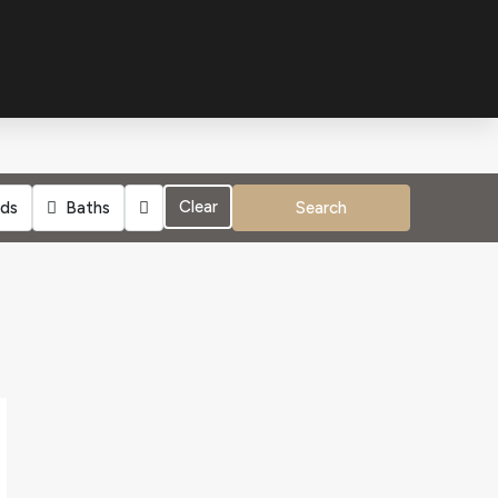
Clear
ds
Baths
Search