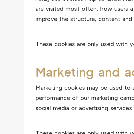
are visited most often, how users 
improve the structure, content and 
These cookies are only used with y
Marketing and a
Marketing cookies may be used to s
performance of our marketing campa
social media or advertising services
These cookies are only used with y