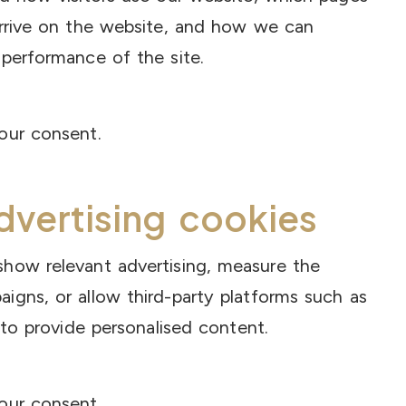
arrive on the website, and how we can
performance of the site.
our consent.
dvertising cookies
how relevant advertising, measure the
igns, or allow third-party platforms such as
 to provide personalised content.
our consent.