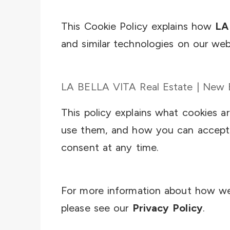
This Cookie Policy explains how
LA
and similar technologies on our web
LA BELLA VITA Real Estate | New Bu
This policy explains what cookies 
use them, and how you can accept,
consent at any time.
For more information about how we 
please see our
Privacy Policy
.