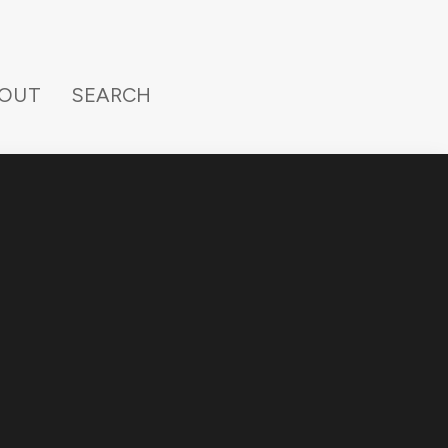
OUT
SEARCH