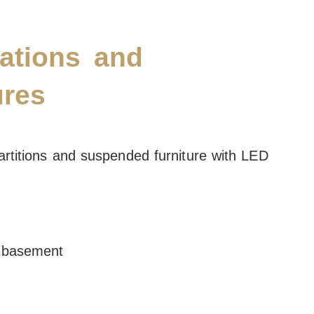
ations and
ures
rtitions and suspended furniture with LED
n basement