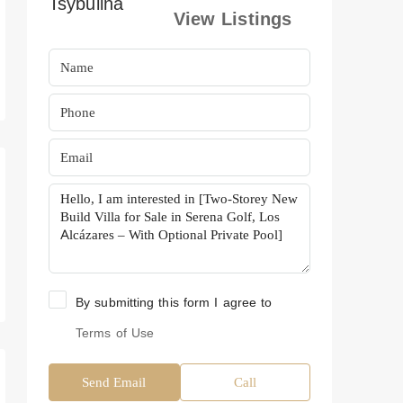
View Listings
By submitting this form I agree to
Terms of Use
Send Email
Call