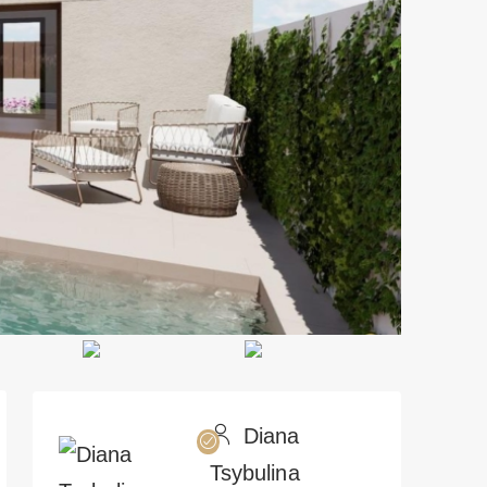
Diana
Tsybulina