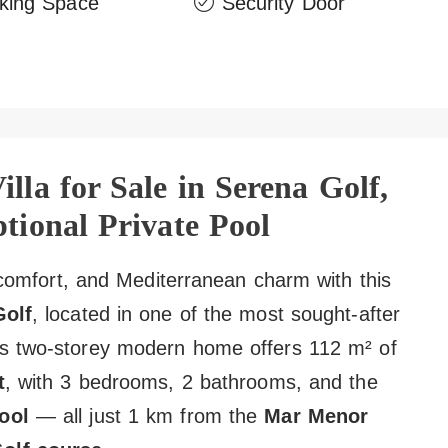
king Space
Security Door
lla for Sale in Serena Golf,
tional Private Pool
, comfort, and Mediterranean charm with this
Golf
, located in one of the most sought-after
is two-storey modern home offers 112 m² of
t
, with 3 bedrooms, 2 bathrooms, and the
ool
— all just 1 km from the
Mar Menor