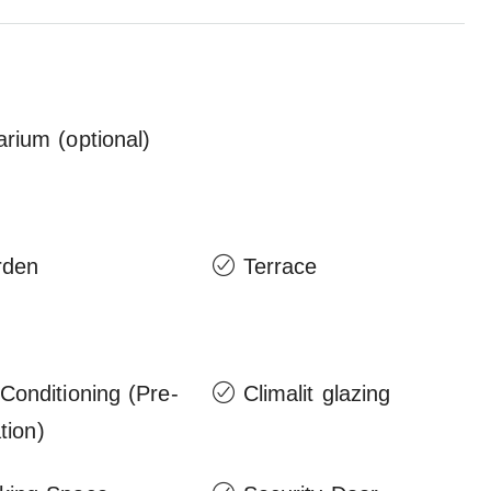
arium (optional)
rden
Terrace
 Conditioning (Pre-
Climalit glazing
ation)