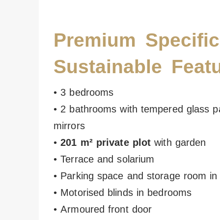
Premium Specific
Sustainable Feat
• 3 bedrooms
• 2 bathrooms with tempered glass pa
mirrors
•
201 m² private plot
with garden
• Terrace and solarium
• Parking space and storage room i
• Motorised blinds in bedrooms
• Armoured front door