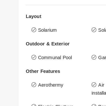
Layout
Solarium
Sol
Outdoor & Exterior
Communal Pool
Ga
Other Features
Aerothermy
Air
install