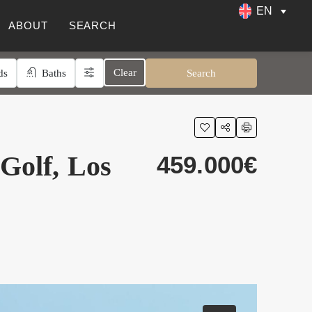
EN
ABOUT
SEARCH
Clear
ds
Baths
Search
 Golf, Los
459.000€