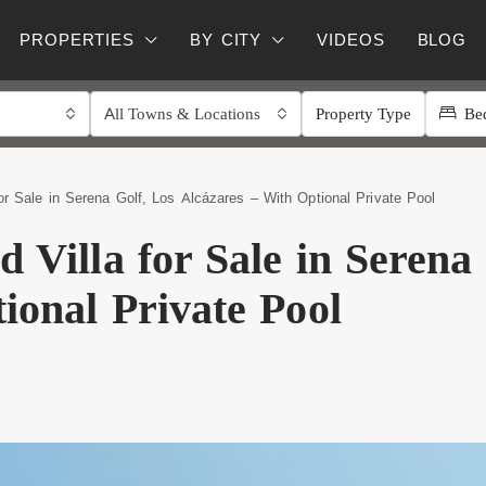
PROPERTIES
BY CITY
VIDEOS
BLOG
All Towns & Locations
Property Type
Be
or Sale in Serena Golf, Los Alcázares – With Optional Private Pool
 Villa for Sale in Serena
ional Private Pool