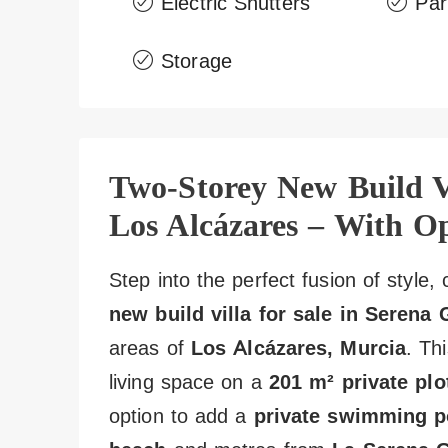
Electric Shutters
Par
Storage
Two-Storey New Build Vi
Los Alcázares – With Op
Step into the perfect fusion of style
new build villa for sale in Serena 
areas of
Los Alcázares, Murcia
. Th
living space on a
201 m² private plo
option to add a
private swimming p