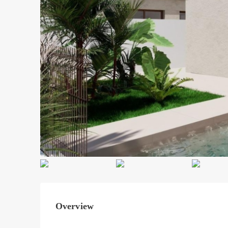
Overview