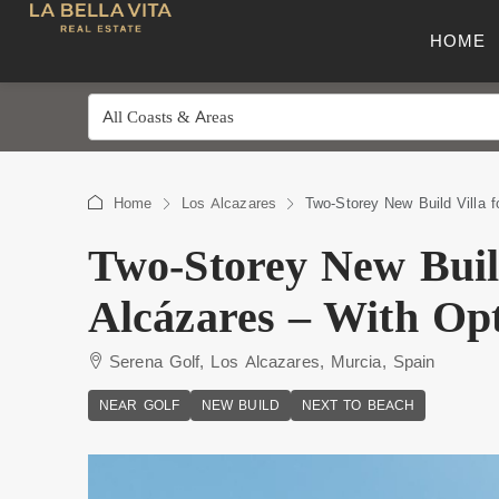
HOME
All Coasts & Areas
Home
Los Alcazares
Two-Storey New Build Villa f
Two-Storey New Build
Alcázares – With Opt
Serena Golf, Los Alcazares, Murcia, Spain
NEAR GOLF
NEW BUILD
NEXT TO BEACH