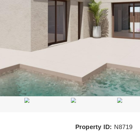
Property ID:
N8719