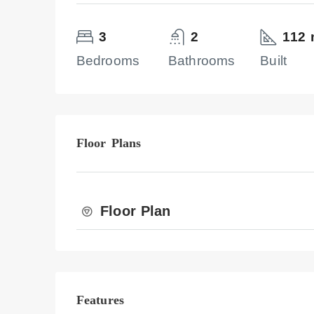
3
2
112 
Bedrooms
Bathrooms
Built
Floor Plans
Floor Plan
Features