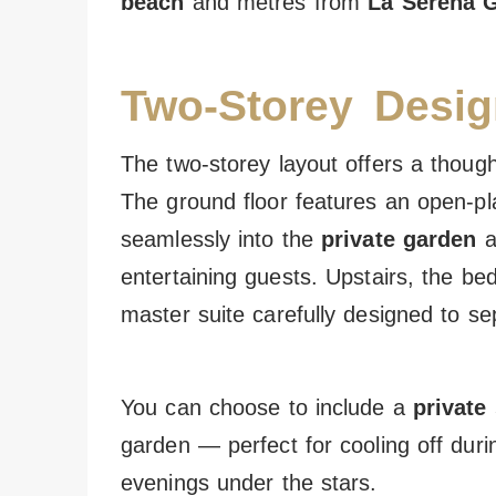
beach
and metres from
La Serena G
Two-Storey Desig
The two-storey layout offers a thought
The ground floor features an open-pla
seamlessly into the
private garden
a
entertaining guests. Upstairs, the bed
master suite carefully designed to s
You can choose to include a
private
garden — perfect for cooling off dur
evenings under the stars.