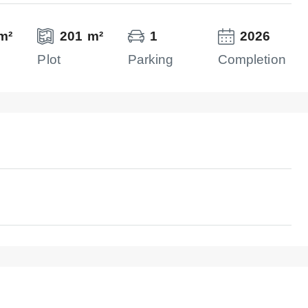
m²
201 m²
1
2026
Plot
Parking
Completion