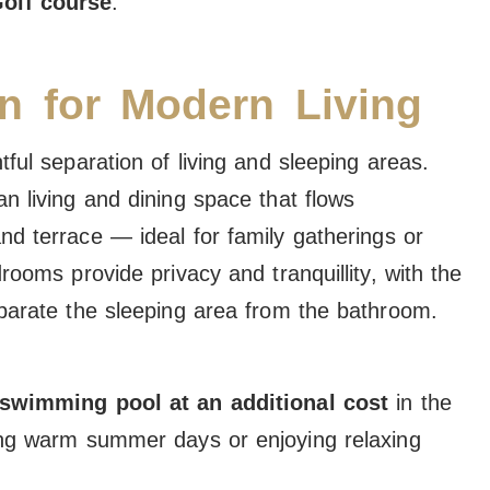
olf course
.
n for Modern Living
ful separation of living and sleeping areas.
n living and dining space that flows
nd terrace — ideal for family gatherings or
rooms provide privacy and tranquillity, with the
eparate the sleeping area from the bathroom.
 swimming pool at an additional cost
in the
ing warm summer days or enjoying relaxing