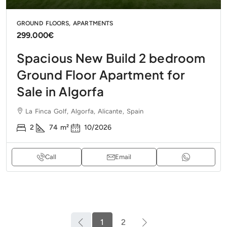
GROUND FLOORS, APARTMENTS
299.000€
Spacious New Build 2 bedroom
Ground Floor Apartment for
Sale in Algorfa
La Finca Golf, Algorfa, Alicante, Spain
2
74
m²
10/2026
Call
Email
1
2