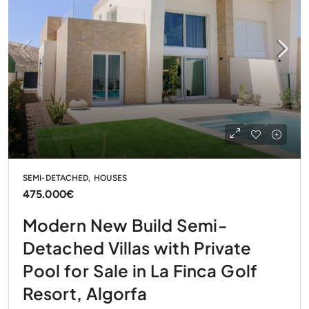
SEMI-DETACHED, HOUSES
475.000€
Modern New Build Semi-
Detached Villas with Private
Pool for Sale in La Finca Golf
Resort, Algorfa