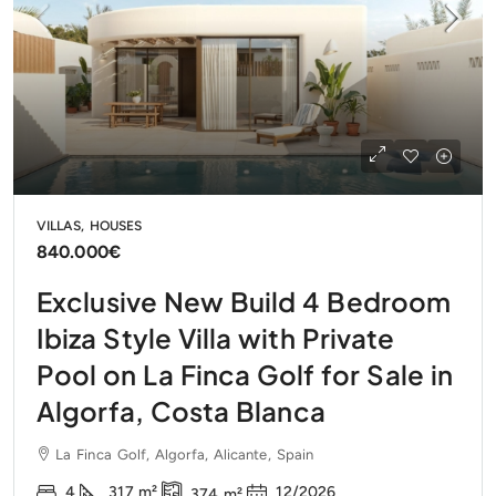
VILLAS, HOUSES
840.000€
Exclusive New Build 4 Bedroom
Ibiza Style Villa with Private
Pool on La Finca Golf for Sale in
Algorfa, Costa Blanca
La Finca Golf, Algorfa, Alicante, Spain
4
317
m²
12/2026
374
m²