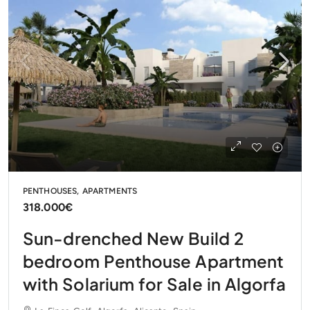
PENTHOUSES, APARTMENTS
318.000€
Sun-drenched New Build 2
bedroom Penthouse Apartment
with Solarium for Sale in Algorfa