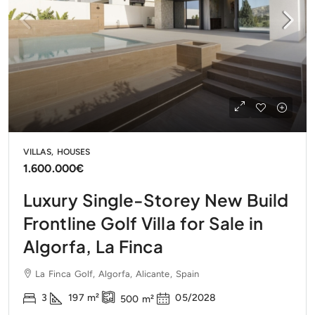
VILLAS, HOUSES
1.600.000€
Luxury Single-Storey New Build
Frontline Golf Villa for Sale in
Algorfa, La Finca
La Finca Golf, Algorfa, Alicante, Spain
3
197
m²
05/2028
500
m²