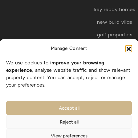
key ready homes
new build villas
golf properties
Manage Consent
EN
ES
NL
FR
DE
We use cookies to
improve your browsing
SW
experience
, analyse website traffic and show relevant
property content. You can accept, reject or manage
your preferences.
© 2026 LA BELLA VITA Real Estate S.L. | CIF B-56318512 |
All rights reserved |
Privacy Policy
|
Cookie Policy
|
Accept all
Legal Notice
|
sitemap
Reject all
Designed with ❤️ in Costa Blanca
View preferences