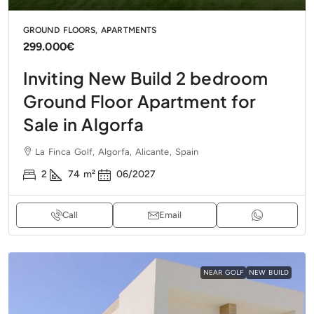
GROUND FLOORS, APARTMENTS
299.000€
Inviting New Build 2 bedroom
Ground Floor Apartment for
Sale in Algorfa
La Finca Golf, Algorfa, Alicante, Spain
2
74
m²
06/2027
Call
Email
NEAR GOLF
NEW BUILD