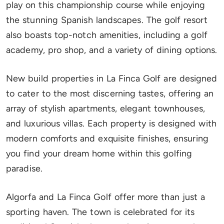
play on this championship course while enjoying
the stunning Spanish landscapes. The golf resort
also boasts top-notch amenities, including a golf
academy, pro shop, and a variety of dining options.
New build properties in La Finca Golf are designed
to cater to the most discerning tastes, offering an
array of stylish apartments, elegant townhouses,
and luxurious villas. Each property is designed with
modern comforts and exquisite finishes, ensuring
you find your dream home within this golfing
paradise.
Algorfa and La Finca Golf offer more than just a
sporting haven. The town is celebrated for its