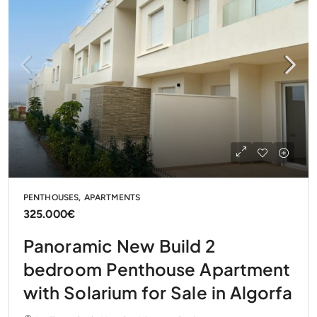
PENTHOUSES, APARTMENTS
325.000€
Panoramic New Build 2
bedroom Penthouse Apartment
with Solarium for Sale in Algorfa