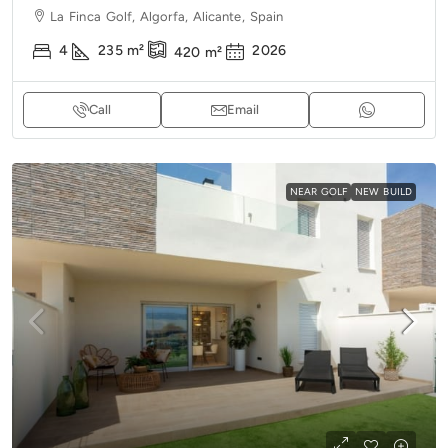
La Finca Golf, Algorfa, Alicante, Spain
4
235
m²
2026
420
m²
Call
Email
NEAR GOLF
NEW BUILD