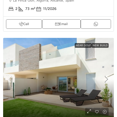
La Finca Golf, Algorfa, Alicante, Spain
2
73
m²
11/2026
Call
Email
NEAR GOLF
NEW BUILD