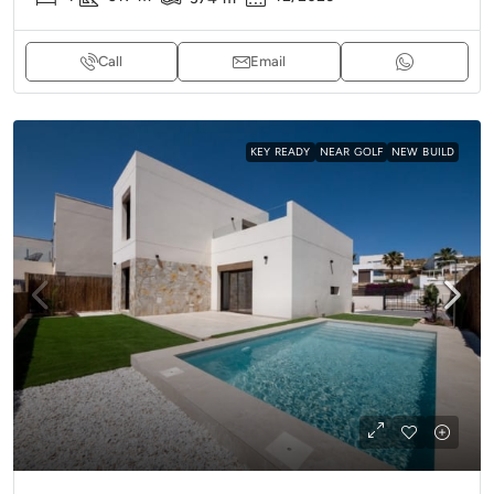
Call
Email
KEY READY
NEAR GOLF
NEW BUILD