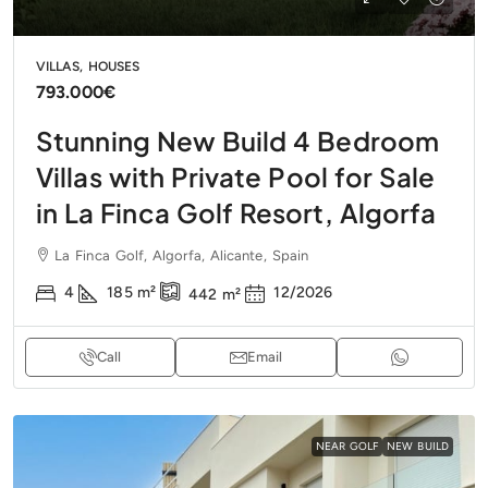
VILLAS, HOUSES
793.000€
Stunning New Build 4 Bedroom
Villas with Private Pool for Sale
in La Finca Golf Resort, Algorfa
La Finca Golf, Algorfa, Alicante, Spain
4
185
m²
12/2026
442
m²
Call
Email
NEAR GOLF
NEW BUILD