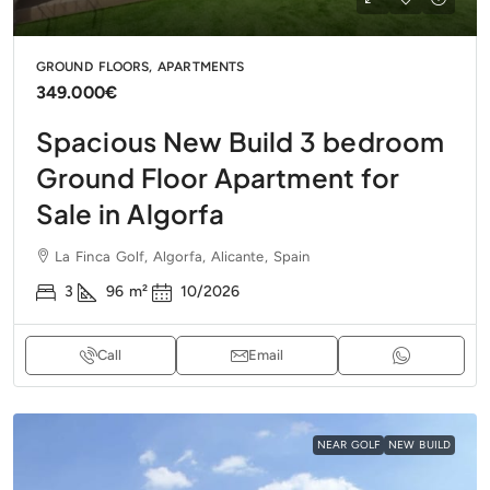
GROUND FLOORS, APARTMENTS
349.000€
Spacious New Build 3 bedroom
Ground Floor Apartment for
Sale in Algorfa
La Finca Golf, Algorfa, Alicante, Spain
3
96
m²
10/2026
Call
Email
NEAR GOLF
NEW BUILD