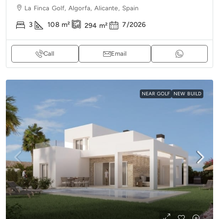
La Finca Golf, Algorfa, Alicante, Spain
3
108
m²
7/2026
294
m²
Call
Email
NEAR GOLF
NEW BUILD