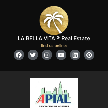
LA BELLA VITA ® Real Estate
find us online: