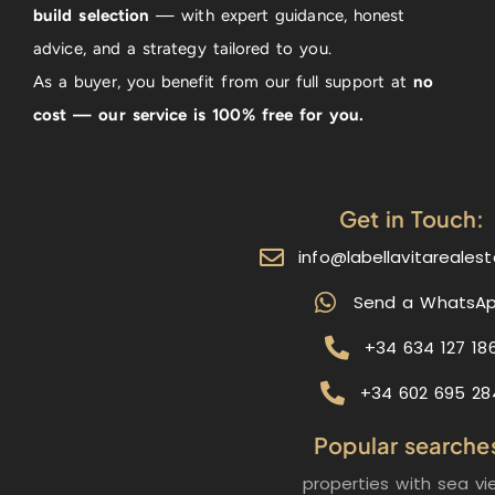
build selection
— with expert guidance, honest
advice, and a strategy tailored to you.
As a buyer, you benefit from our full support at
no
cost — our service is 100% free for you.
Get in Touch:
info@labellavitareales
Send a WhatsA
+34 634 127 18
+34 602 695 28
Popular searche
properties with sea vi