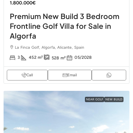
1.800.000€
Premium New Build 3 Bedroom
Frontline Golf Villa for Sale in
Algorfa
La Finca Golf, Algorfa, Alicante, Spain
3
452
m²
05/2028
528
m²
Call
Email
NEAR GOLF
NEW BUILD