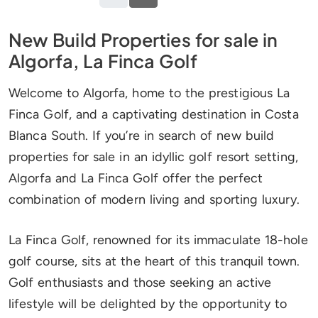
New Build Properties for sale in
Algorfa, La Finca Golf
Welcome to Algorfa, home to the prestigious La
Finca Golf, and a captivating destination in Costa
Blanca South. If you’re in search of new build
properties for sale in an idyllic golf resort setting,
Algorfa and La Finca Golf offer the perfect
combination of modern living and sporting luxury.
La Finca Golf, renowned for its immaculate 18-hole
golf course, sits at the heart of this tranquil town.
Golf enthusiasts and those seeking an active
lifestyle will be delighted by the opportunity to