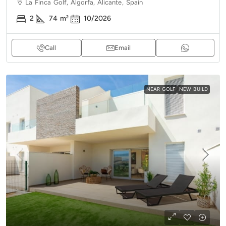
La Finca Golf, Algorfa, Alicante, Spain
2
74
m²
10/2026
Call
Email
NEAR GOLF
NEW BUILD