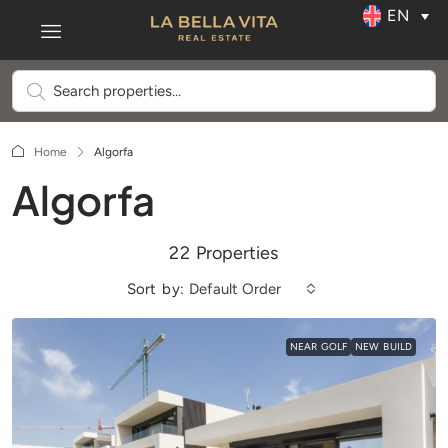
EN
Home
Algorfa
Algorfa
22 Properties
Sort by:
Default Order
NEAR GOLF
NEW BUILD