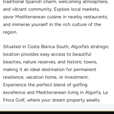
traditional Spanish charm, welcoming atmosphere,
and vibrant community. Explore local markets,
savor Mediterranean cuisine in nearby restaurants,
and immerse yourself in the rich culture of the
region.
Situated in Costa Blanca South, Algorfa’s strategic
location provides easy access to beautiful
beaches, nature reserves, and historic towns,
making it an ideal destination for permanent
residence, vacation home, or investment.
Experience the perfect blend of golfing
excellence and Mediterranean living in Algorfa, La
Finca Golf, where your dream property awaits.