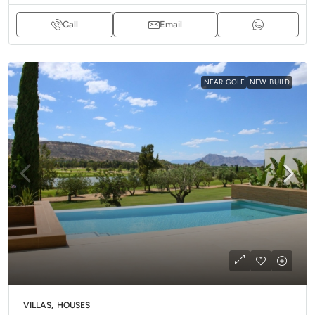
Call
Email
NEAR GOLF
NEW BUILD
VILLAS, HOUSES