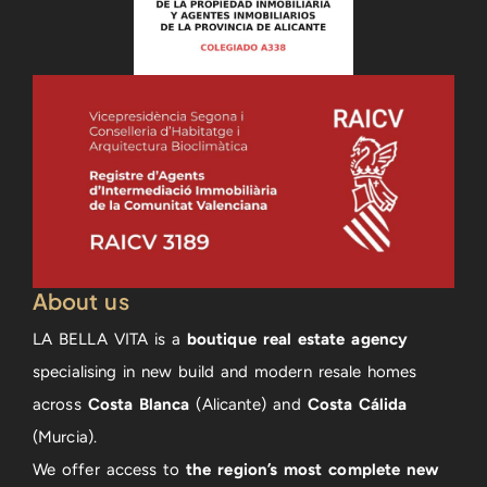
About us
LA BELLA VITA is a
boutique real estate agency
specialising in new build and modern resale homes
across
Costa Blanca
(Alicante) and
Costa Cálida
(Murcia).
We offer access to
the region’s most complete new