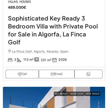
VILLAS, HOUSES
489.000€
Sophisticated Key Ready 3
Bedroom Villa with Private Pool
for Sale in Algorfa, La Finca
Golf
La Finca Golf, Algorfa, Alicante, Spain
3
113
m²
2026
331
m²
Call
Email
KEY READY
NEAR GOLF
NEW BUILD