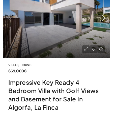
VILLAS, HOUSES
669.000€
Impressive Key Ready 4
Bedroom Villa with Golf Views
and Basement for Sale in
Algorfa, La Finca