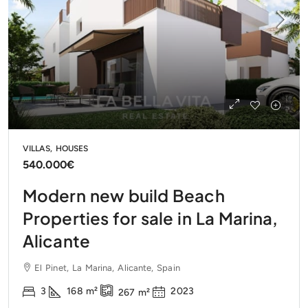
VILLAS, HOUSES
540.000€
Modern new build Beach
Properties for sale in La Marina,
Alicante
El Pinet, La Marina, Alicante, Spain
3
168
m²
2023
267
m²