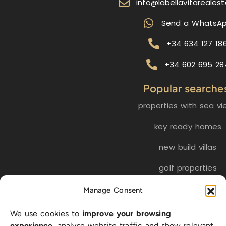
info@labellavitareales
Send a WhatsA
+34 634 127 18
+34 602 695 28
Popular searche
properties with sea vi
key ready homes
new build villas
golf properties
Manage Consent
EN
ES
NL
FR
DE
We use cookies to
improve your browsing
SW
experience
, analyse website traffic and show relevant