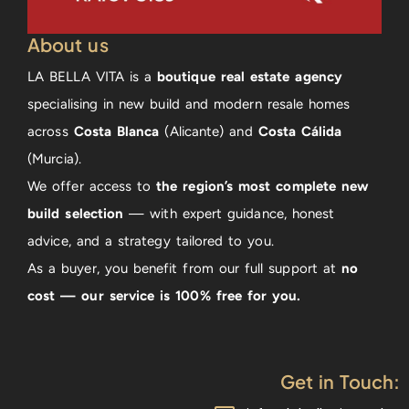
About us
LA BELLA VITA is a
boutique real estate agency
specialising in new build and modern resale homes
across
Costa Blanca
(Alicante) and
Costa Cálida
(Murcia).
We offer access to
the region’s most complete new
build selection
— with expert guidance, honest
advice, and a strategy tailored to you.
As a buyer, you benefit from our full support at
no
cost — our service is 100% free for you.
Get in Touch: