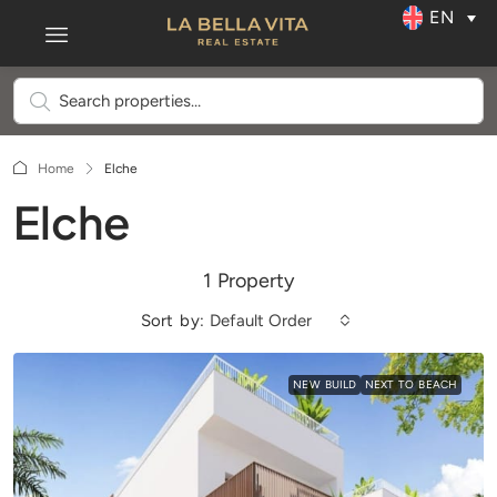
EN
Home
Elche
Elche
1 Property
Sort by:
Default Order
NEW BUILD
NEXT TO BEACH