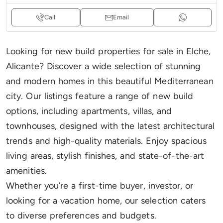
Call
Email
Looking for new build properties for sale in Elche,
Alicante? Discover a wide selection of stunning
and modern homes in this beautiful Mediterranean
city. Our listings feature a range of new build
options, including apartments, villas, and
townhouses, designed with the latest architectural
trends and high-quality materials. Enjoy spacious
living areas, stylish finishes, and state-of-the-art
amenities.
Whether you’re a first-time buyer, investor, or
looking for a vacation home, our selection caters
to diverse preferences and budgets.