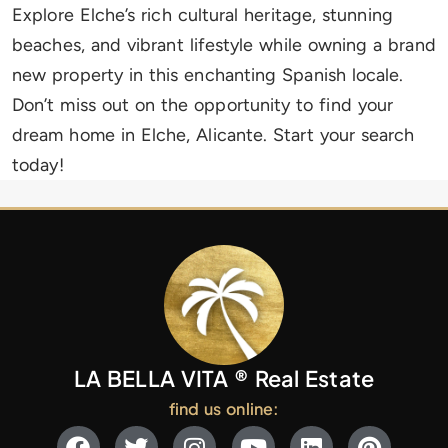
Explore Elche’s rich cultural heritage, stunning
beaches, and vibrant lifestyle while owning a brand
new property in this enchanting Spanish locale.
Don’t miss out on the opportunity to find your
dream home in Elche, Alicante. Start your search
today!
LA BELLA VITA ® Real Estate
find us online: