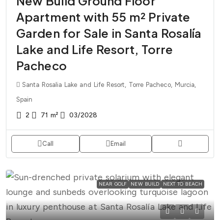
New Build Ground Floor
Apartment with 55 m² Private
Garden for Sale in Santa Rosalía
Lake and Life Resort, Torre
Pacheco
Santa Rosalia Lake and Life Resort, Torre Pacheco, Murcia,
Spain
2
71
m²
03/2028
Call
Email
NEAR GOLF
NEW BUILD
NEXT TO BEACH