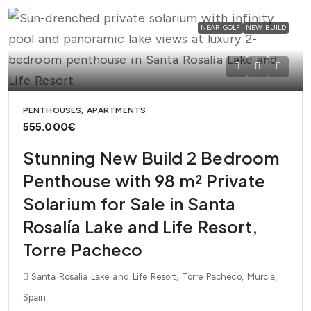
NEAR GOLF
NEW BUILD
PENTHOUSES, APARTMENTS
555.000€
Stunning New Build 2 Bedroom
Penthouse with 98 m² Private
Solarium for Sale in Santa
Rosalía Lake and Life Resort,
Torre Pacheco
Santa Rosalia Lake and Life Resort, Torre Pacheco, Murcia,
Spain