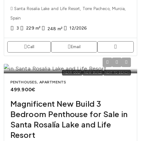
Santa Rosalia Lake and Life Resort, Torre Pacheco, Murcia,
Spain
3
229
m²
12/2026
248
m²
Call
Email
NEAR GOLF
NEW BUILD
NEXT TO BEACH
PENTHOUSES, APARTMENTS
499.900€
Magnificent New Build 3
Bedroom Penthouse for Sale in
Santa Rosalía Lake and Life
Resort