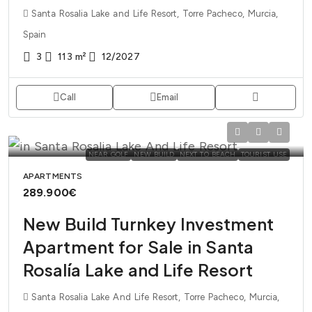
Santa Rosalia Lake and Life Resort, Torre Pacheco, Murcia,
Spain
3
113
m²
12/2027
Call
Email
NEAR GOLF
NEW BUILD
NEXT TO BEACH
TOURIST USE
APARTMENTS
289.900€
New Build Turnkey Investment
Apartment for Sale in Santa
Rosalía Lake and Life Resort
Santa Rosalia Lake And Life Resort, Torre Pacheco, Murcia,