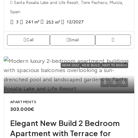
Santa Rosalia Lake and Life Resort, Torre Pacheco, Murcia,
Spain
3
241
m²
12/2027
253
m²
Call
Email
NEAR GOLF
NEW BUILD
NEXT TO BEACH
APARTMENTS
303.000€
Elegant New Build 2 Bedroom
Apartment with Terrace for