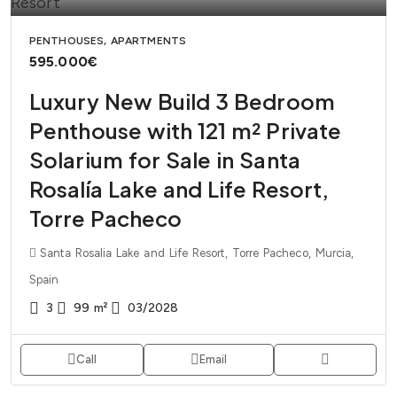
PENTHOUSES, APARTMENTS
595.000€
Luxury New Build 3 Bedroom
Penthouse with 121 m² Private
Solarium for Sale in Santa
Rosalía Lake and Life Resort,
Torre Pacheco
Santa Rosalia Lake and Life Resort, Torre Pacheco, Murcia,
Spain
3
99
m²
03/2028
Call
Email