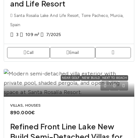
and Life Resort
Santa Rosalia Lake And Life Resort, Torre Pacheco, Murcia,
Spain
3
109
m²
7/2025
Call
Email
NEAR GOLF
NEW BUILD
NEXT TO BEACH
VILLAS, HOUSES
890.000€
Refined Front Line Lake New
Build Semi-Detached Villas for