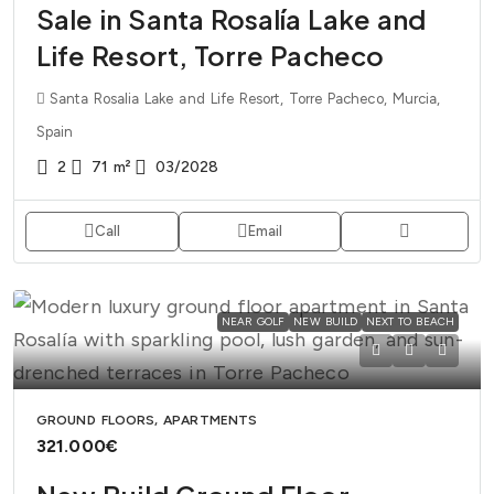
Sale in Santa Rosalía Lake and
Life Resort, Torre Pacheco
Santa Rosalia Lake and Life Resort, Torre Pacheco, Murcia,
Spain
2
71
m²
03/2028
Call
Email
NEAR GOLF
NEW BUILD
NEXT TO BEACH
GROUND FLOORS, APARTMENTS
321.000€