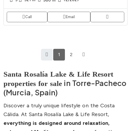
580
m²
Call
Email
1
2
Santa Rosalía Lake & Life Resort
in Torre-Pacheco
properties for sale
(Murcia, Spain)
Discover a truly unique lifestyle on the Costa
Cálida. At Santa Rosalía Lake & Life Resort,
everything is designed around relaxation,