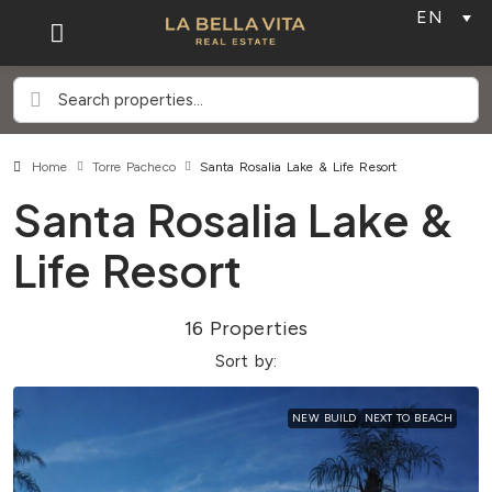
EN
Home
Torre Pacheco
Santa Rosalia Lake & Life Resort
Santa Rosalia Lake &
Life Resort
16 Properties
Sort by:
NEW BUILD
NEXT TO BEACH