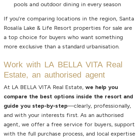
pools and outdoor dining in every season
If you’re comparing locations in the region, Santa
Rosalía Lake & Life Resort properties for sale are
a top choice for buyers who want something
more exclusive than a standard urbanisation.
Work with LA BELLA VITA Real
Estate, an authorised agent
At LA BELLA VITA Real Estate,
we help you
compare the best options inside the resort and
guide you step-by-step
—clearly, professionally,
and with your interests first. As an authorised
agent, we offer a free service for buyers, support
with the full purchase process, and local expertise