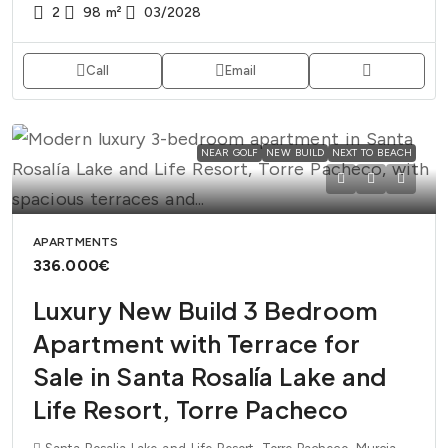
2
98
m²
03/2028
Call
Email
NEAR GOLF
NEW BUILD
NEXT TO BEACH
APARTMENTS
336.000€
Luxury New Build 3 Bedroom
Apartment with Terrace for
Sale in Santa Rosalía Lake and
Life Resort, Torre Pacheco