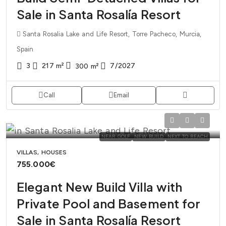
Sale in Santa Rosalía Resort
Santa Rosalia Lake and Life Resort, Torre Pacheco, Murcia,
Spain
3
217
m²
7/2027
300
m²
Call
Email
NEAR GOLF
NEW BUILD
NEXT TO BEACH
VILLAS, HOUSES
755.000€
Elegant New Build Villa with
Private Pool and Basement for
Sale in Santa Rosalía Resort