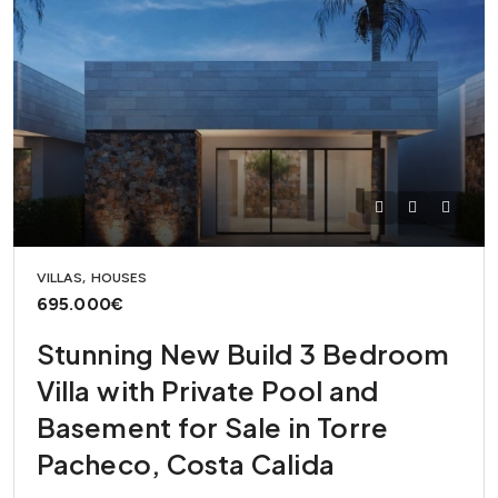
VILLAS, HOUSES
695.000€
Stunning New Build 3 Bedroom
Villa with Private Pool and
Basement for Sale in Torre
Pacheco, Costa Calida