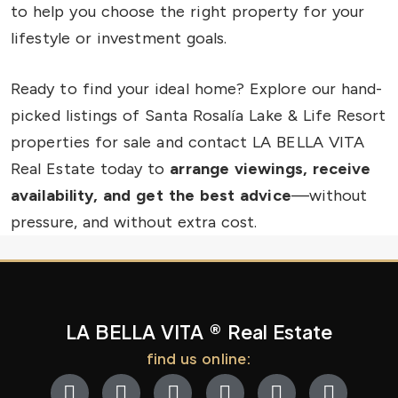
to help you choose the right property for your
lifestyle or investment goals.
Ready to find your ideal home? Explore our hand-
picked listings of Santa Rosalía Lake & Life Resort
properties for sale and contact LA BELLA VITA
Real Estate today to
arrange viewings, receive
availability, and get the best advice
—without
pressure, and without extra cost.
LA BELLA VITA ® Real Estate
find us online: