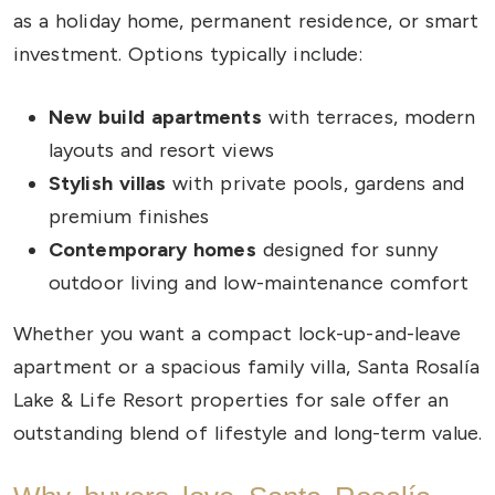
as a holiday home, permanent residence, or smart
investment. Options typically include:
New build apartments
with terraces, modern
layouts and resort views
Stylish villas
with private pools, gardens and
premium finishes
Contemporary homes
designed for sunny
outdoor living and low-maintenance comfort
Whether you want a compact lock-up-and-leave
apartment or a spacious family villa, Santa Rosalía
Lake & Life Resort properties for sale offer an
outstanding blend of lifestyle and long-term value.