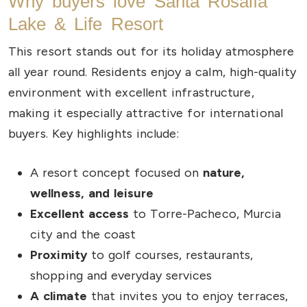
Why buyers love Santa Rosalía
Lake & Life Resort
This resort stands out for its holiday atmosphere
all year round. Residents enjoy a calm, high-quality
environment with excellent infrastructure,
making it especially attractive for international
buyers. Key highlights include:
A resort concept focused on
nature,
wellness, and leisure
Excellent access
to Torre-Pacheco, Murcia
city and the coast
Proximity
to golf courses, restaurants,
shopping and everyday services
A climate
that invites you to enjoy terraces,