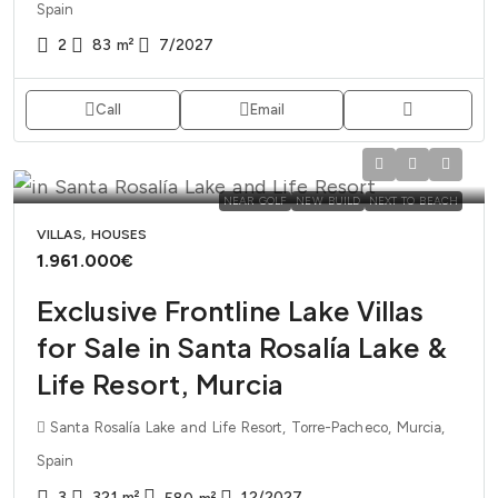
Spain
2
83
m²
7/2027
Call
Email
NEAR GOLF
NEW BUILD
NEXT TO BEACH
VILLAS, HOUSES
1.961.000€
Exclusive Frontline Lake Villas
for Sale in Santa Rosalía Lake &
Life Resort, Murcia
Santa Rosalía Lake and Life Resort, Torre-Pacheco, Murcia,
Spain
3
321
m²
12/2027