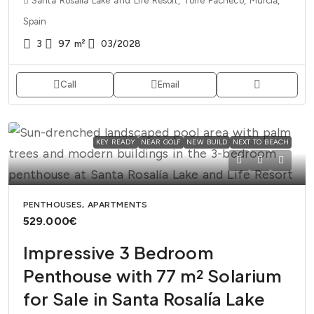
Santa Rosalia Lake and Life Resort, Torre Pacheco, Murcia,
Spain
3
97
m²
03/2028
Call
Email
KEY READY
NEAR GOLF
NEW BUILD
NEXT TO BEACH
PENTHOUSES, APARTMENTS
529.000€
Impressive 3 Bedroom
Penthouse with 77 m² Solarium
for Sale in Santa Rosalía Lake