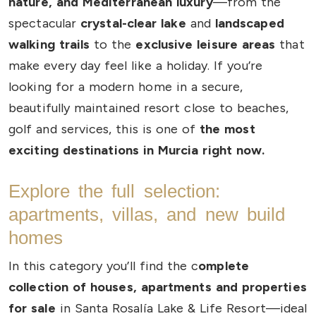
nature, and Mediterranean luxury
—from the
spectacular
crystal-clear lake
and
landscaped
walking trails
to the
exclusive leisure areas
that
make every day feel like a holiday. If you’re
looking for a modern home in a secure,
beautifully maintained resort close to beaches,
golf and services, this is one of
the most
exciting destinations in Murcia right now.
Explore the full selection:
apartments, villas, and new build
homes
In this category you’ll find the c
omplete
collection of houses, apartments and properties
for sale
in Santa Rosalía Lake & Life Resort—ideal