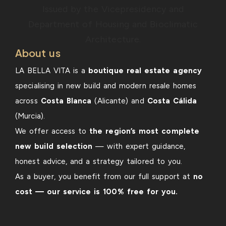
About us
LA BELLA VITA is a
boutique real estate agency
specialising in new build and modern resale homes
across
Costa Blanca
(Alicante) and
Costa Cálida
(Murcia).
We offer access to
the region’s most complete
new build selection
— with expert guidance,
honest advice, and a strategy tailored to you.
As a buyer, you benefit from our full support at
no
cost — our service is 100% free for you.