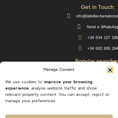
Get in Touch:
info@labellavitarealest
Send a WhatsAp
+34 634 127 18
+34 602 695 28
Popular searche
Manage Consent
properties with sea vie
key ready homes
We use cookies to
improve your browsing
experience
, analyse website traffic and show
new build villas
relevant property content. You can accept, reject or
manage your preferences.
golf properties