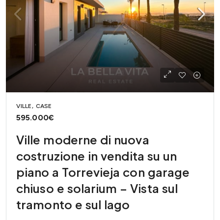
VILLE, CASE
595.000€
Ville moderne di nuova
costruzione in vendita su un
piano a Torrevieja con garage
chiuso e solarium – Vista sul
tramonto e sul lago