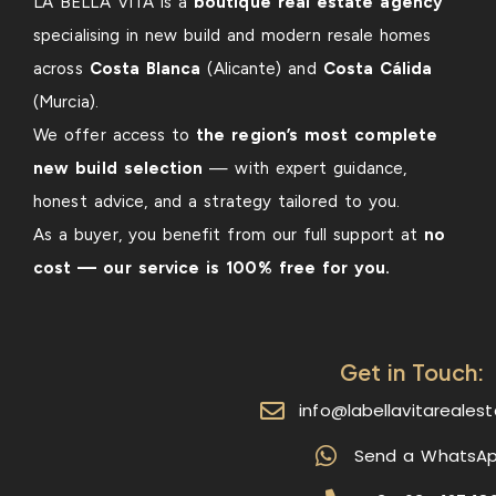
LA BELLA VITA is a
boutique real estate agency
specialising in new build and modern resale homes
across
Costa Blanca
(Alicante) and
Costa Cálida
(Murcia).
We offer access to
the region’s most complete
new build selection
— with expert guidance,
honest advice, and a strategy tailored to you.
As a buyer, you benefit from our full support at
no
cost — our service is 100% free for you.
Get in Touch:
info@labellavitareales
Send a WhatsA