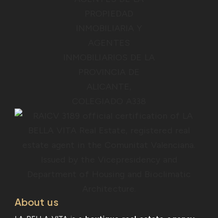
About us