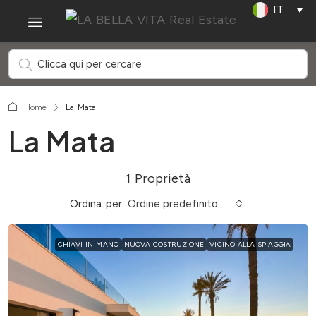
IT
Home
La Mata
La Mata
1 Proprietà
Ordina per:
Ordine predefinito
CHIAVI IN MANO
NUOVA COSTRUZIONE
VICINO ALLA SPIAGGIA