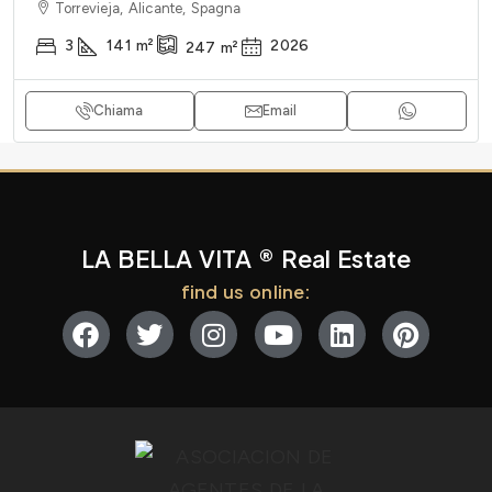
Torrevieja, Alicante, Spagna
3
141
m²
2026
247
m²
Chiama
Email
LA BELLA VITA ® Real Estate
find us online: