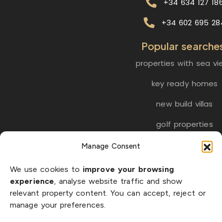
+34 634 127 18
+34 602 695 28
Popular searche
properties with sea vi
key ready homes
new build villas
golf properties
Manage Consent
EN
ES
NL
FR
DE
We use cookies to
improve your browsing
SW
experience
, analyse website traffic and show
relevant property content. You can accept, reject or
manage your preferences.