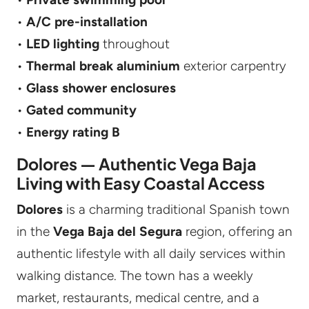
•
A/C pre-installation
•
LED lighting
throughout
•
Thermal break aluminium
exterior carpentry
•
Glass shower enclosures
•
Gated community
•
Energy rating B
Dolores — Authentic Vega Baja
Living with Easy Coastal Access
Dolores
is a charming traditional Spanish town
in the
Vega Baja del Segura
region, offering an
authentic lifestyle with all daily services within
walking distance. The town has a weekly
market, restaurants, medical centre, and a