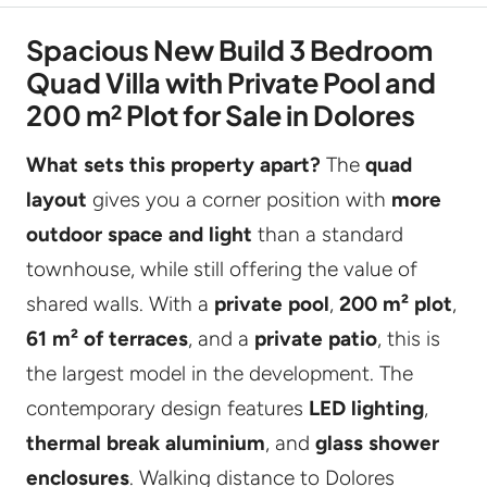
Spacious New Build 3 Bedroom
Quad Villa with Private Pool and
200 m² Plot for Sale in Dolores
What sets this property apart?
The
quad
layout
gives you a corner position with
more
outdoor space and light
than a standard
townhouse, while still offering the value of
shared walls. With a
private pool
,
200 m² plot
,
61 m² of terraces
, and a
private patio
, this is
the largest model in the development. The
contemporary design features
LED lighting
,
thermal break aluminium
, and
glass shower
enclosures
. Walking distance to Dolores