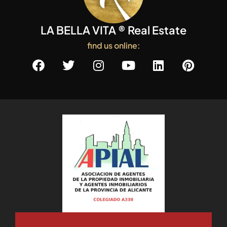
LA BELLA VITA ® Real Estate
find us online: