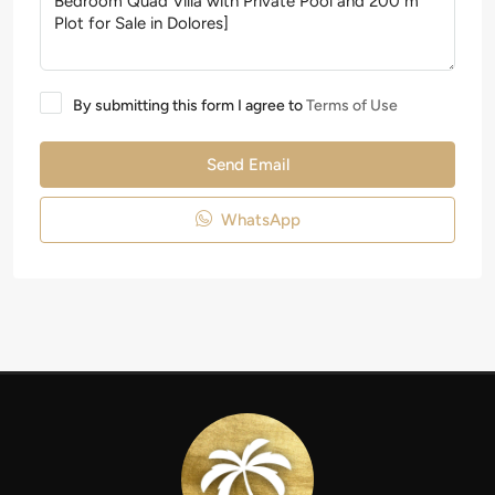
By submitting this form I agree to
Terms of Use
Send Email
WhatsApp