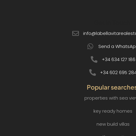
Get in Touch:
info@labellavitareales
Send a WhatsAp
+34 634 127 186
+34 602 695 28
Popular searche
properties with sea vi
key ready homes
new build villas