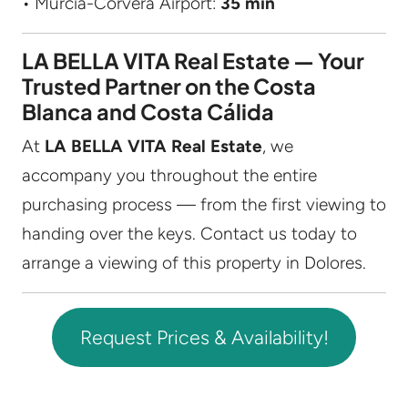
• Murcia-Corvera Airport:
35 min
LA BELLA VITA Real Estate — Your
Trusted Partner on the Costa
Blanca and Costa Cálida
At
LA BELLA VITA Real Estate
, we
accompany you throughout the entire
purchasing process — from the first viewing to
handing over the keys. Contact us today to
arrange a viewing of this property in Dolores.
Request Prices & Availability!