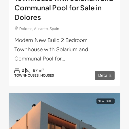
Communal Pool for Sale in
Dolores
Dolores, Alicante, Spain
Modern New Build 2 Bedroom
Townhouse with Solarium and
Communal Pool for...
2
87
m²
Details
TOWNHOUSES, HOUSES
NEW BUILD