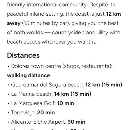
friendly international community. Despite its
peaceful inland setting, the coast is just
12 km
away
(15 minutes by car), giving you the best
of both worlds — countryside tranquillity with
beach access whenever you want it.
Distances
• Dolores town centre (shops, restaurants):
walking distance
• Guardamar del Segura beach:
12 km (15 min)
• La Marina beach:
14 km (15 min)
• La Marquesa Golf:
10 min
• Torrevieja:
20 min
• Alicante-Elche Airport:
30 min