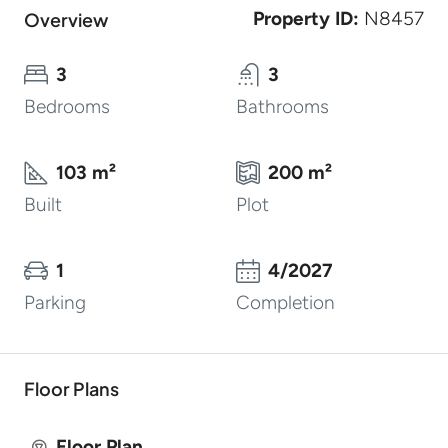
Property ID:
N8457
Overview
3
3
Bedrooms
Bathrooms
103 m²
200 m²
Built
Plot
1
4/2027
Parking
Completion
Floor Plans
Floor Plan