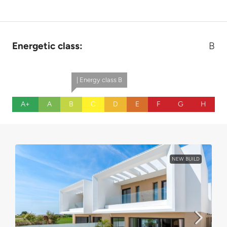
Energetic class:
B
| Energy class B
A+
A
B
C
D
E
F
G
H
NEW BUILD