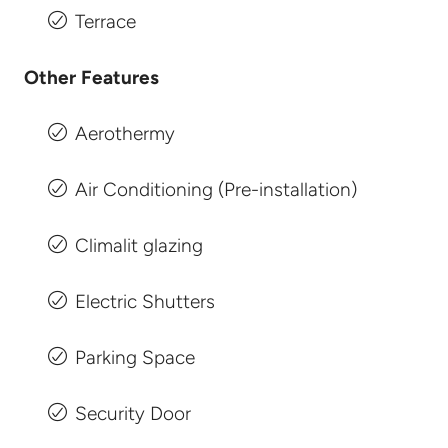
Terrace
Other Features
Aerothermy
Air Conditioning (Pre-installation)
Climalit glazing
Electric Shutters
Parking Space
Security Door