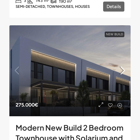
3
143
m²
190
m²
Details
SEMI-DETACHED, TOWNHOUSES, HOUSES
NEW BUILD
275.000€
Modern New Build 2 Bedroom
Townhouse with Solarium and