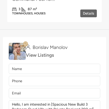
3
87
m²
Details
TOWNHOUSES, HOUSES
Borislav Manolov
View Listings