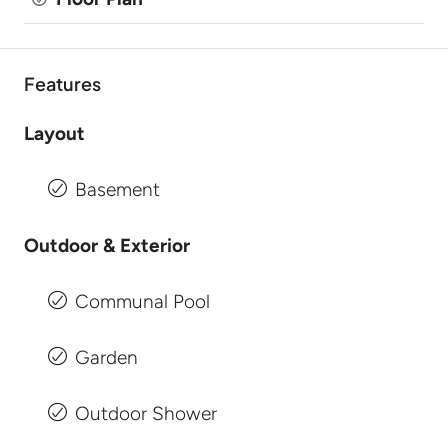
Features
Layout
Basement
Outdoor & Exterior
Communal Pool
Garden
Outdoor Shower