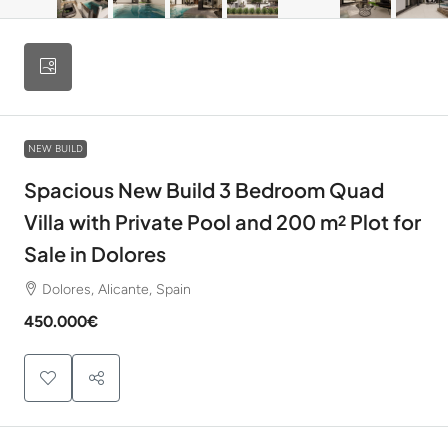
NEW BUILD
Spacious New Build 3 Bedroom Quad
Villa with Private Pool and 200 m² Plot for
Sale in Dolores
Dolores, Alicante, Spain
450.000€