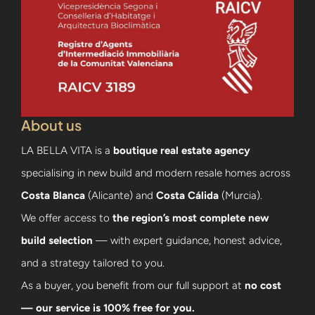
About us
LA BELLA VITA is a
boutique real estate agency
specialising in new build and modern resale homes across
Costa Blanca
(Alicante) and
Costa Cálida
(Murcia).
We offer access to
the region’s most complete new
build selection
— with expert guidance, honest advice,
and a strategy tailored to you.
As a buyer, you benefit from our full support at
no cost
— our service is 100% free for you.