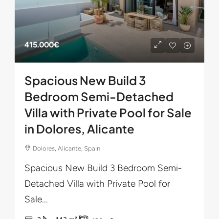
415.000€
Spacious New Build 3
Bedroom Semi-Detached
Villa with Private Pool for Sale
in Dolores, Alicante
Dolores, Alicante, Spain
Spacious New Build 3 Bedroom Semi-
Detached Villa with Private Pool for
Sale...