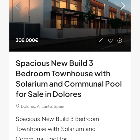
306.000€
Spacious New Build 3
Bedroom Townhouse with
Solarium and Communal Pool
for Sale in Dolores
Dolores, Alicante, Spain
Spacious New Build 3 Bedroom
Townhouse with Solarium and
Communal Pool for...