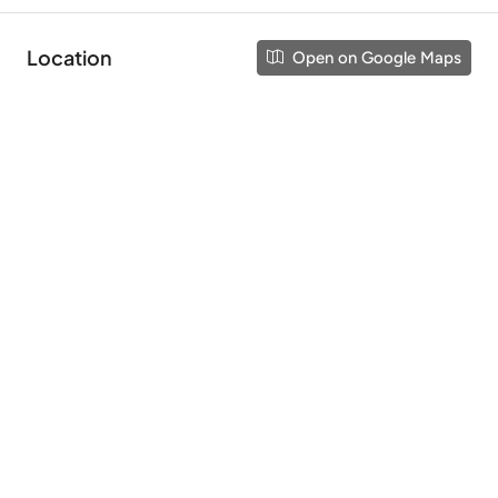
Location
Open on Google Maps