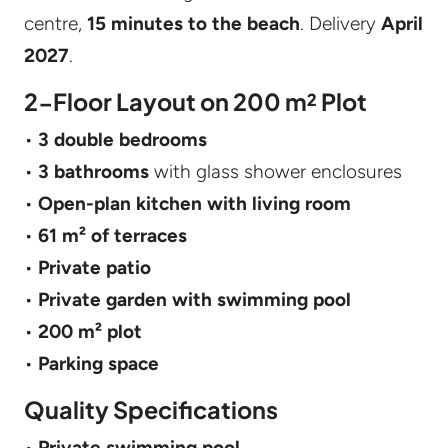
centre,
15 minutes to the beach
. Delivery
April
2027
.
2-Floor Layout on 200 m² Plot
•
3 double bedrooms
•
3 bathrooms
with glass shower enclosures
•
Open-plan kitchen with living room
•
61 m² of terraces
•
Private patio
•
Private garden with swimming pool
•
200 m² plot
•
Parking space
Quality Specifications
•
Private swimming pool