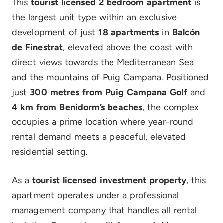
This
tourist licensed 2 bedroom apartment
is
the largest unit type within an exclusive
development of just
18 apartments
in
Balcón
de Finestrat
, elevated above the coast with
direct views towards the Mediterranean Sea
and the mountains of Puig Campana. Positioned
just
300 metres from Puig Campana Golf
and
4 km from Benidorm’s beaches
, the complex
occupies a prime location where year-round
rental demand meets a peaceful, elevated
residential setting.
As a
tourist licensed investment property
, this
apartment operates under a professional
management company that handles all rental