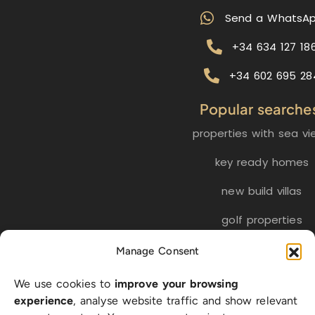
Send a WhatsA
+34 634 127 18
+34 602 695 28
Popular searche
properties with sea vi
key ready homes
new build villas
golf properties
Manage Consent
EN
ES
NL
FR
DE
We use cookies to
improve your browsing
SW
experience
, analyse website traffic and show relevant