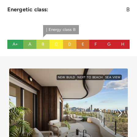
Energetic class:
B
| Energy class B
A+
A
B
C
D
E
F
G
H
NEW BUILD
NEXT TO BEACH
SEA VIEW