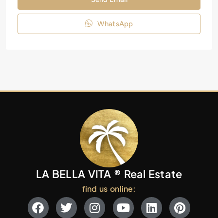
WhatsApp
LA BELLA VITA ® Real Estate
find us online: