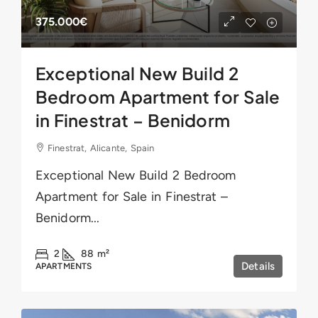
375.000€
Exceptional New Build 2
Bedroom Apartment for Sale
in Finestrat – Benidorm
Finestrat, Alicante, Spain
Exceptional New Build 2 Bedroom
Apartment for Sale in Finestrat –
Benidorm...
2
88
m²
Details
APARTMENTS