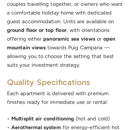
couples travelling together, or owners who want
a comfortable holiday home with dedicated
guest accommodation. Units are available on
ground floor or top floor
, with orientations
offering either
panoramic sea views
or
open
mountain views
towards Puig Campana —
allowing you to choose the setting that best
suits your investment strategy.
Quality Specifications
Each apartment is delivered with premium
finishes ready for immediate use or rental:
•
Multisplit air conditioning
(hot and cold)
•
Aerothermal system
for energy-efficient hot