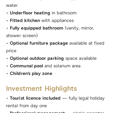
water
•
Underfloor heating
in bathroom
•
Fitted kitchen
with appliances
•
Fully equipped bathroom
(vanity, mirror,
shower screen)
•
Optional furniture package
available at fixed
price
•
Optional outdoor parking
space available
•
Communal pool
and solarium area
•
Children’s play zone
Investment Highlights
•
Tourist licence included
— fully legal holiday
rental from day one