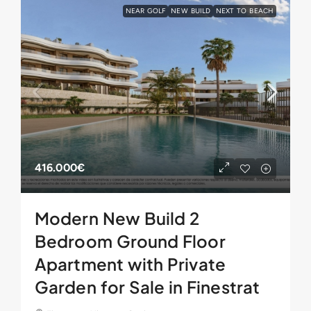
NEAR GOLF
NEW BUILD
NEXT TO BEACH
416.000€
Modern New Build 2
Bedroom Ground Floor
Apartment with Private
Garden for Sale in Finestrat