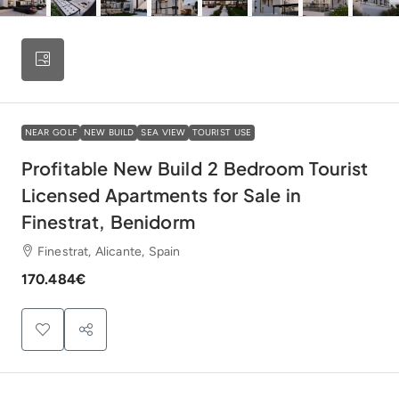
NEAR GOLF
NEW BUILD
SEA VIEW
TOURIST USE
Profitable New Build 2 Bedroom Tourist
Licensed Apartments for Sale in
Finestrat, Benidorm
Finestrat, Alicante, Spain
170.484€