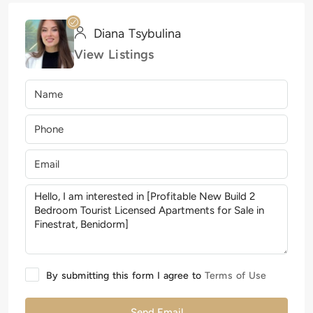
Diana Tsybulina
View Listings
By submitting this form I agree to
Terms of Use
Send Email