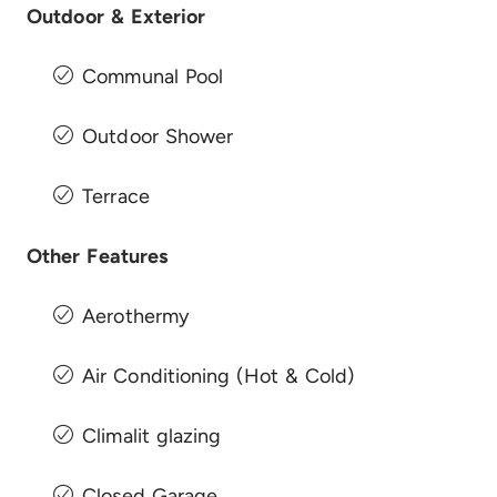
Outdoor & Exterior
Communal Pool
Outdoor Shower
Terrace
Other Features
Aerothermy
Air Conditioning (Hot & Cold)
Climalit glazing
Closed Garage