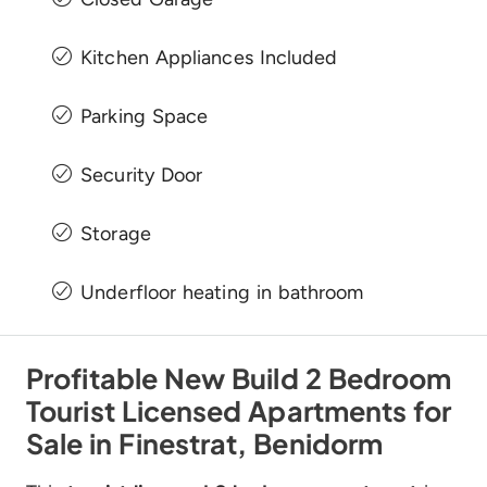
Kitchen Appliances Included
Parking Space
Security Door
Storage
Underfloor heating in bathroom
Profitable New Build 2 Bedroom
Tourist Licensed Apartments for
Sale in Finestrat, Benidorm