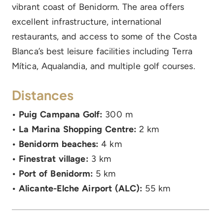
vibrant coast of Benidorm. The area offers
excellent infrastructure, international
restaurants, and access to some of the Costa
Blanca’s best leisure facilities including Terra
Mítica, Aqualandia, and multiple golf courses.
Distances
• Puig Campana Golf:
300 m
• La Marina Shopping Centre:
2 km
• Benidorm beaches:
4 km
• Finestrat village:
3 km
• Port of Benidorm:
5 km
• Alicante-Elche Airport (ALC):
55 km