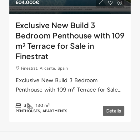
604.000€
Exclusive New Build 3
Bedroom Penthouse with 109
m² Terrace for Sale in
Finestrat
Finestrat, Alicante, Spain
Exclusive New Build 3 Bedroom
Penthouse with 109 m² Terrace for Sale...
3
130
m²
Details
PENTHOUSES, APARTMENTS