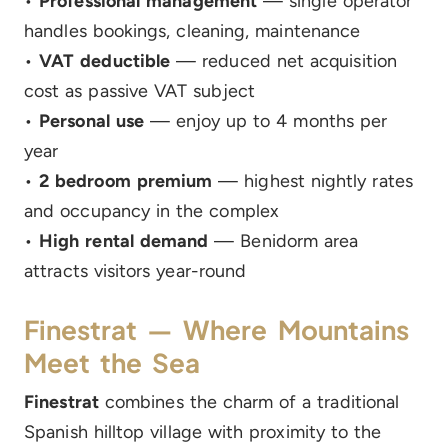
•
Professional management
— single operator
handles bookings, cleaning, maintenance
•
VAT deductible
— reduced net acquisition
cost as passive VAT subject
•
Personal use
— enjoy up to 4 months per
year
•
2 bedroom premium
— highest nightly rates
and occupancy in the complex
•
High rental demand
— Benidorm area
attracts visitors year-round
Finestrat — Where Mountains
Meet the Sea
Finestrat
combines the charm of a traditional
Spanish hilltop village with proximity to the