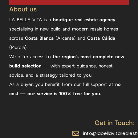
About us
LA BELLA VITA is a
boutique real estate agency
specialising in new build and modern resale homes
across
Costa Blanca
(Alicante) and
Costa Cálida
(Murcia).
We offer access to
the region’s most complete new
build selection
— with expert guidance, honest
advice, and a strategy tailored to you.
As a buyer, you benefit from our full support at
no
cost — our service is 100% free for you.
Get in Touch:
info@labellavitareales