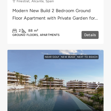
Finestrat, Alicante, Spain
Modern New Build 2 Bedroom Ground
Floor Apartment with Private Garden for...
2
88
m²
Details
GROUND FLOORS, APARTMENTS
NEAR GOLF
NEW BUILD
NEXT TO BEACH