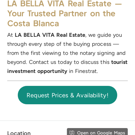
LA BELLA VITA Real Estate —
Your Trusted Partner on the
Costa Blanca
At
LA BELLA VITA Real Estate
, we guide you
through every step of the buying process —
from the first viewing to the notary signing and
beyond. Contact us today to discuss this
tourist
investment opportunity
in Finestrat.
Request Prices & Availability!
Location
Open on Google Maps