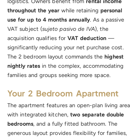
logistics. Owners benefit from
rental income
throughout the year
while retaining
personal
use for up to 4 months annually
. As a passive
VAT subject (
sujeto pasivo de IVA
), the
acquisition qualifies for
VAT deduction
—
significantly reducing your net purchase cost.
The 2 bedroom layout commands the
highest
nightly rates
in the complex, accommodating
families and groups seeking more space.
Your 2 Bedroom Apartment
The apartment features an open-plan living area
with integrated kitchen,
two separate double
bedrooms
, and a fully fitted bathroom. The
generous layout provides flexibility for families,