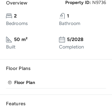
Overview
Property ID:
N9736
2
1
Bedrooms
Bathroom
50 m²
5/2028
Built
Completion
Floor Plans
Floor Plan
Features