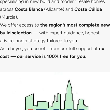
specialising in new build and modern resale homes
across
Costa Blanca
(Alicante) and
Costa Cálida
(Murcia).
We offer access to
the region’s most complete new
build selection
— with expert guidance, honest
advice, and a strategy tailored to you.
As a buyer, you benefit from our full support at
no
cost — our service is 100% free for you.