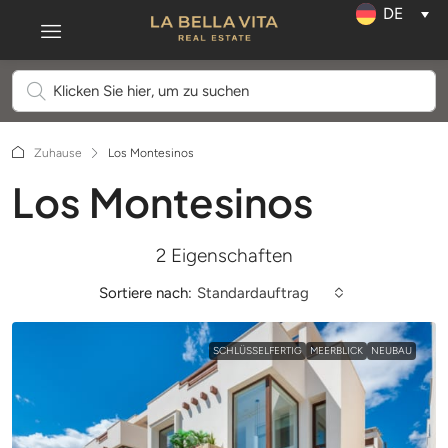
DE
Zuhause
Los Montesinos
Los Montesinos
2 Eigenschaften
Sortiere nach:
Standardauftrag
SCHLÜSSELFERTIG
MEERBLICK
NEUBAU