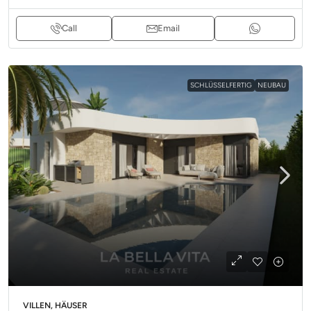
Call
Email
SCHLÜSSELFERTIG
NEUBAU
VILLEN, HÄUSER