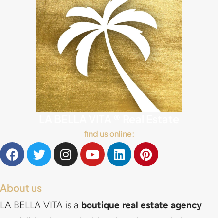
LA BELLA VITA ® Real Estate
find us online:
About us
LA BELLA VITA is a
boutique real estate agency