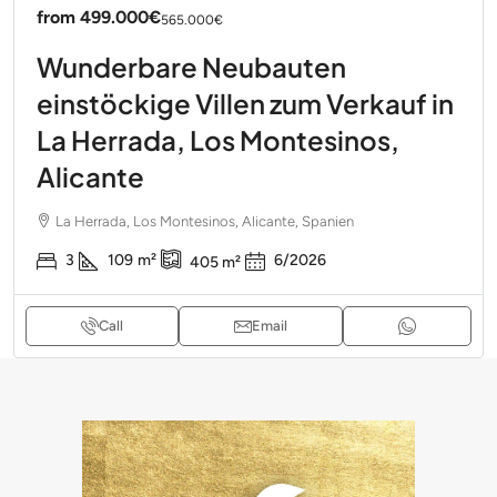
from
499.000€
565.000€
Wunderbare Neubauten
einstöckige Villen zum Verkauf in
La Herrada, Los Montesinos,
Alicante
La Herrada, Los Montesinos, Alicante, Spanien
3
109
m²
6/2026
405
m²
Call
Email