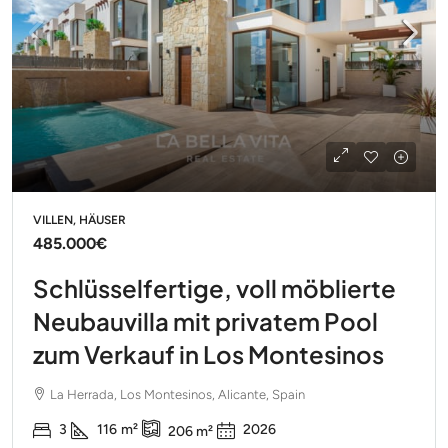
VILLEN, HÄUSER
485.000€
Schlüsselfertige, voll möblierte
Neubauvilla mit privatem Pool
zum Verkauf in Los Montesinos
La Herrada, Los Montesinos, Alicante, Spain
3
116
m²
2026
206
m²