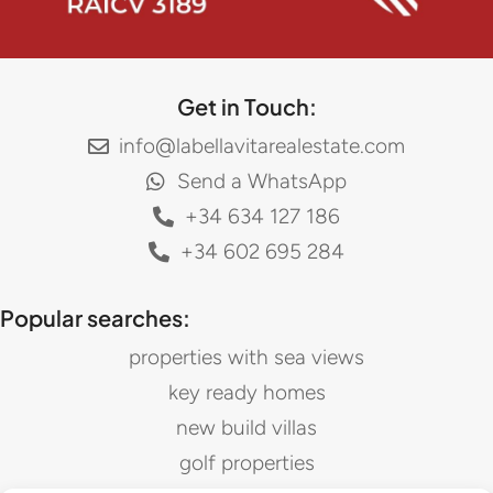
Get in Touch:
info@labellavitarealestate.com
Send a WhatsApp
+34 634 127 186
+34 602 695 284
Popular searches:
properties with sea views
key ready homes
new build villas
golf properties