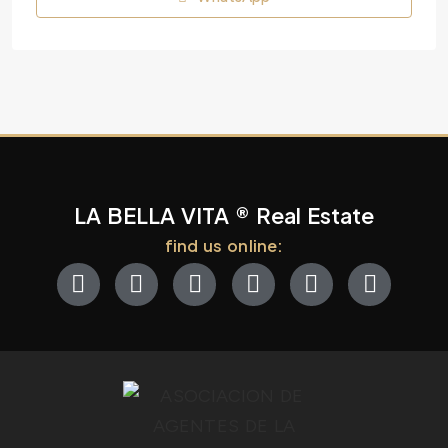
LA BELLA VITA ® Real Estate
find us online: