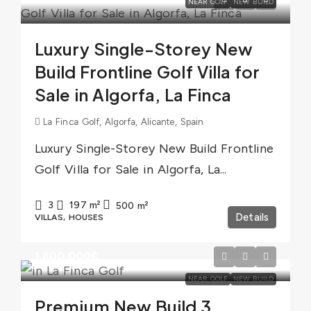
NEAR GOLF
NEW BUILD
Luxury Single-Storey New
Build Frontline Golf Villa for
Sale in Algorfa, La Finca
La Finca Golf, Algorfa, Alicante, Spain
Luxury Single-Storey New Build Frontline
Golf Villa for Sale in Algorfa, La...
3
197
m²
500
m²
Details
VILLAS, HOUSES
1.800.000€
NEAR GOLF
NEW BUILD
Premium New Build 3