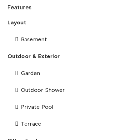
Features
Layout
Basement
Outdoor & Exterior
Garden
Outdoor Shower
Private Pool
Terrace