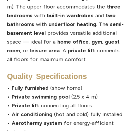
m). The upper floor accommodates the
three
bedrooms
with
built-in wardrobes
and
two
bathrooms
with
underfloor heating
. The
semi-
basement level
provides versatile additional
space — ideal for a
home office
,
gym
,
guest
room
, or
leisure area
. A
private lift
connects
all floors for maximum comfort.
Quality Specifications
•
Fully furnished
(show home)
•
Private swimming pool
(2.5 x 4 m)
•
Private lift
connecting all floors
•
Air conditioning
(hot and cold) fully installed
•
Aerothermy system
for energy-efficient