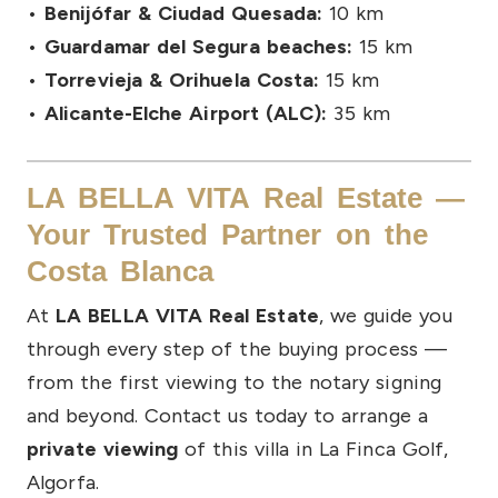
•
Benijófar & Ciudad Quesada:
10 km
•
Guardamar del Segura beaches:
15 km
•
Torrevieja & Orihuela Costa:
15 km
•
Alicante-Elche Airport (ALC):
35 km
LA BELLA VITA Real Estate —
Your Trusted Partner on the
Costa Blanca
At
LA BELLA VITA Real Estate
, we guide you
through every step of the buying process —
from the first viewing to the notary signing
and beyond. Contact us today to arrange a
private viewing
of this villa in La Finca Golf,
Algorfa.