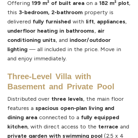
Offering
199 m² of built area
on a
182 m² plot
,
this
3-bedroom, 2-bathroom
property is
delivered
fully furnished
with
lift
,
appliances
,
underfloor heating in bathrooms
,
air
conditioning units
, and
indoor/outdoor
lighting
— all included in the price. Move in
and enjoy immediately.
Three-Level Villa with
Basement and Private Pool
Distributed over
three levels
, the main floor
features a
spacious open-plan living and
dining area
connected to a
fully equipped
kitchen
, with direct access to the
terrace
and
private garden with swimming pool
(2.5 x 4