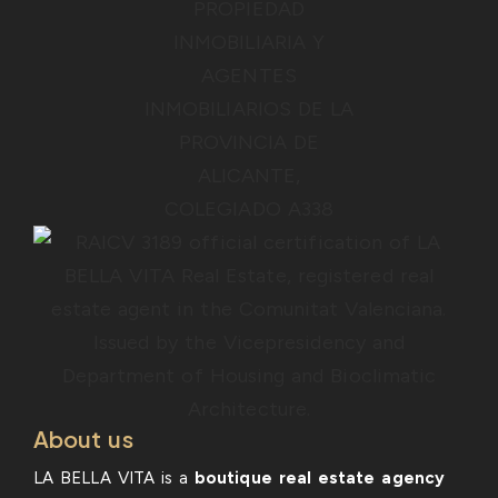
About us
LA BELLA VITA is a
boutique real estate agency