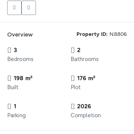
Overview
Property ID:
N8806
3
2
Bedrooms
Bathrooms
198 m²
176 m²
Built
Plot
1
2026
Parking
Completion