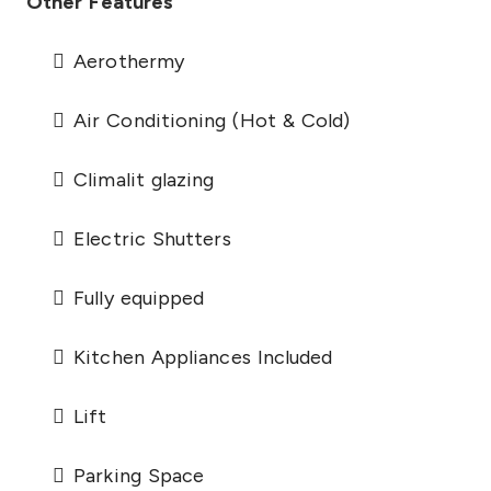
Other Features
Aerothermy
Air Conditioning (Hot & Cold)
Climalit glazing
Electric Shutters
Fully equipped
Kitchen Appliances Included
Lift
Parking Space