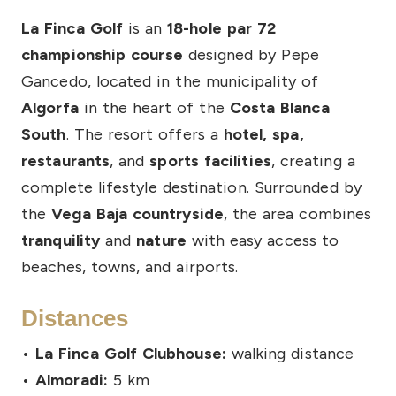
La Finca Golf
is an
18-hole par 72
championship course
designed by Pepe
Gancedo, located in the municipality of
Algorfa
in the heart of the
Costa Blanca
South
. The resort offers a
hotel, spa,
restaurants
, and
sports facilities
, creating a
complete lifestyle destination. Surrounded by
the
Vega Baja countryside
, the area combines
tranquility
and
nature
with easy access to
beaches, towns, and airports.
Distances
•
La Finca Golf Clubhouse:
walking distance
•
Almoradi:
5 km