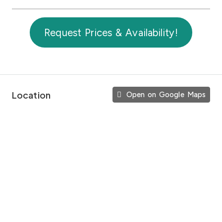
Request Prices & Availability!
Location
Open on Google Maps