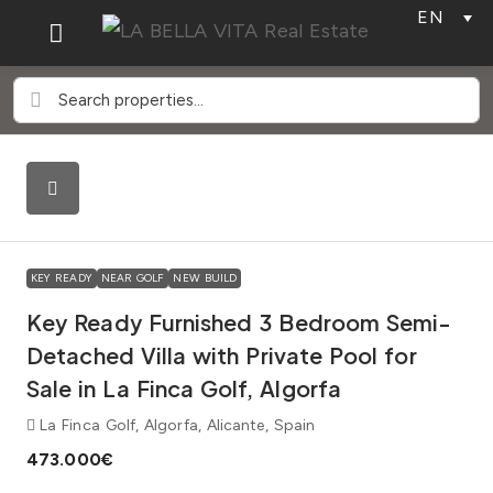
EN
KEY READY
NEAR GOLF
NEW BUILD
Key Ready Furnished 3 Bedroom Semi-
Detached Villa with Private Pool for
Sale in La Finca Golf, Algorfa
La Finca Golf, Algorfa, Alicante, Spain
473.000€