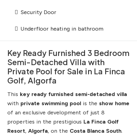
Security Door
Underfloor heating in bathroom
Key Ready Furnished 3 Bedroom
Semi-Detached Villa with
Private Pool for Sale in La Finca
Golf, Algorfa
This
key ready furnished semi-detached villa
with
private swimming pool
is the
show home
of an exclusive development of just 8
properties in the prestigious
La Finca Golf
Resort
,
Algorfa
, on the
Costa Blanca South
.