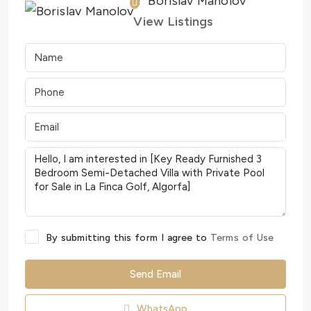
Borislav Manolov
View Listings
By submitting this form I agree to
Terms of Use
Send Email
WhatsApp