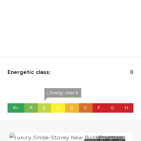
Energetic class:
B
| Energy class B
A+
A
B
C
D
E
F
G
H
1.600.000€