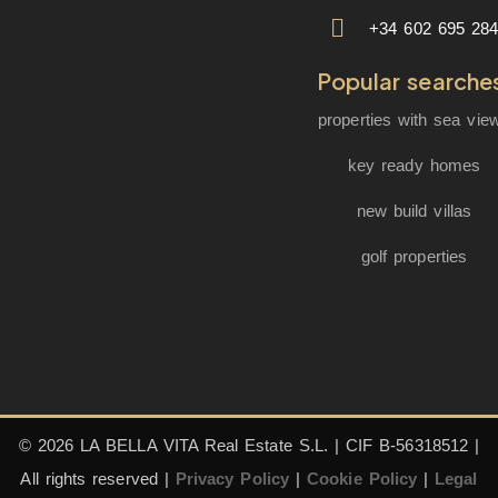
+34 602 695 28
Popular searche
properties with sea vie
key ready homes
new build villas
golf properties
© 2026 LA BELLA VITA Real Estate S.L. | CIF B-56318512 |
All rights reserved |
Privacy Policy
|
Cookie Policy
|
Legal