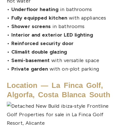
hot water
•
Underfloor heating
in bathrooms
•
Fully equipped kitchen
with appliances
•
Shower screens
in bathrooms
•
Interior and exterior LED lighting
•
Reinforced security door
•
Climalit double glazing
•
Semi-basement
with versatile space
•
Private garden
with on-plot parking
Location — La Finca Golf,
Algorfa, Costa Blanca South