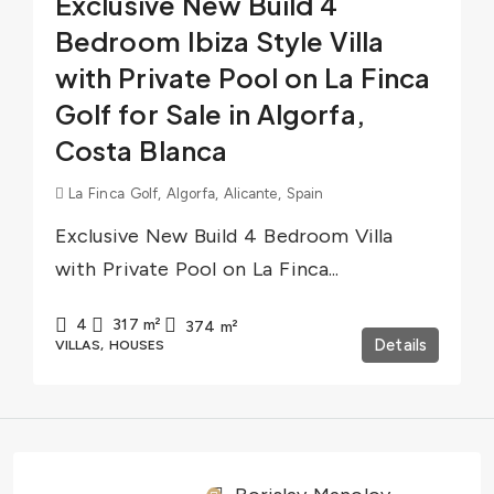
Exclusive New Build 4
Bedroom Ibiza Style Villa
with Private Pool on La Finca
Golf for Sale in Algorfa,
Costa Blanca
La Finca Golf, Algorfa, Alicante, Spain
Exclusive New Build 4 Bedroom Villa
with Private Pool on La Finca...
4
317
m²
374
m²
Details
VILLAS, HOUSES