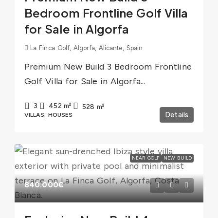
Bedroom Frontline Golf Villa
for Sale in Algorfa
La Finca Golf, Algorfa, Alicante, Spain
Premium New Build 3 Bedroom Frontline
Golf Villa for Sale in Algorfa...
3
452
m²
528
m²
Details
VILLAS, HOUSES
NEAR GOLF
NEW BUILD
840.000€