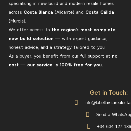
specialising in new build and modern resale homes
across
Costa Blanca
(Alicante) and
Costa Cálida
(Murcia).
We offer access to
the region’s most complete
new build selection
— with expert guidance,
honest advice, and a strategy tailored to you.
As a buyer, you benefit from our full support at
no
cost — our service is 100% free for you.
Get in Touch:
info@labellavitarealest
Send a WhatsAp
+34 634 127 18