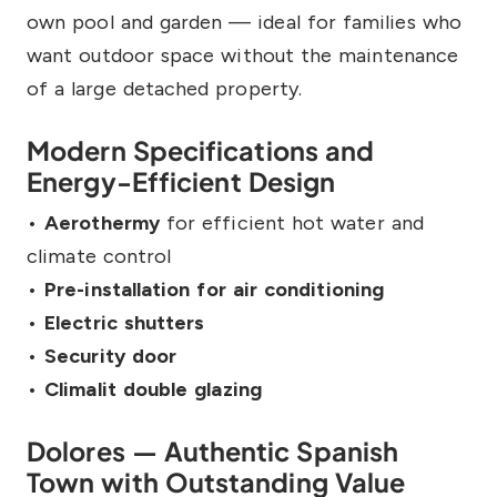
own pool and garden — ideal for families who
want outdoor space without the maintenance
of a large detached property.
Modern Specifications and
Energy-Efficient Design
•
Aerothermy
for efficient hot water and
climate control
•
Pre-installation for air conditioning
•
Electric shutters
•
Security door
•
Climalit double glazing
Dolores — Authentic Spanish
Town with Outstanding Value