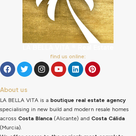
LA BELLA VITA ® Real Estate
find us online:
About us
LA BELLA VITA is a
boutique real estate agency
specialising in new build and modern resale homes
across
Costa Blanca
(Alicante) and
Costa Cálida
(Murcia).