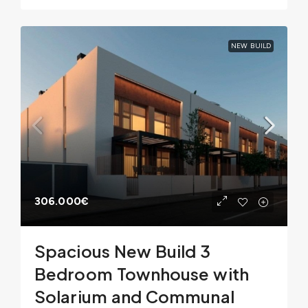
NEW BUILD
306.000€
Spacious New Build 3
Bedroom Townhouse with
Solarium and Communal