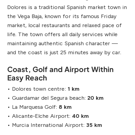
Dolores is a traditional Spanish market town in
the Vega Baja, known for its famous Friday
market, local restaurants and relaxed pace of
life. The town offers all daily services while
maintaining authentic Spanish character —
and the coast is just 25 minutes away by car.
Coast, Golf and Airport Within
Easy Reach
• Dolores town centre:
1 km
• Guardamar del Segura beach:
20 km
• La Marquesa Golf:
8 km
• Alicante-Elche Airport:
40 km
• Murcia International Airport:
35 km