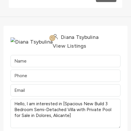
Diana Tsybulina
View Listings