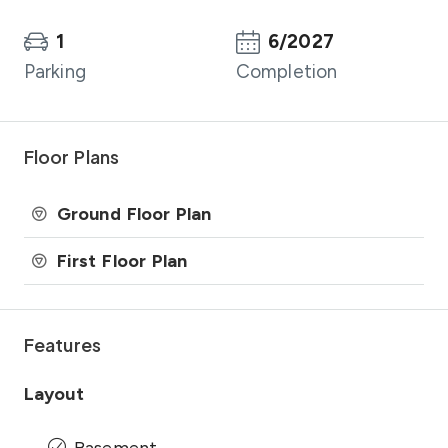
1
6/2027
Parking
Completion
Floor Plans
Ground Floor Plan
First Floor Plan
Features
Layout
Basement