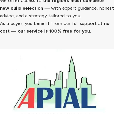
We offer access to
the region’s most complete
new build selection
— with expert guidance, honest
advice, and a strategy tailored to you.
As a buyer, you benefit from our full support at
no
cost — our service is 100% free for you.