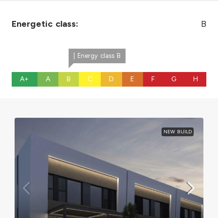
Energetic class:
B
| Energy class B
A+
A
B
C
D
E
F
G
H
NEW BUILD