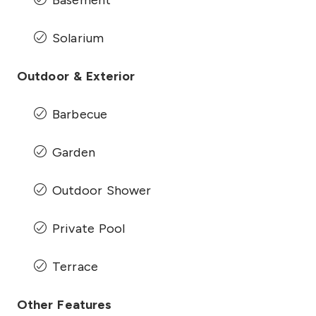
Solarium
Outdoor & Exterior
Barbecue
Garden
Outdoor Shower
Private Pool
Terrace
Other Features