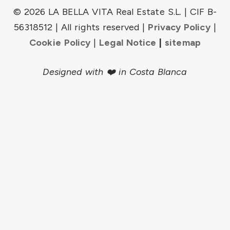
© 2026 LA BELLA VITA Real Estate S.L. | CIF B-
56318512 | All rights reserved |
Privacy Policy
|
Cookie Policy
|
Legal Notice
|
sitemap
Designed with ❤️ in Costa Blanca