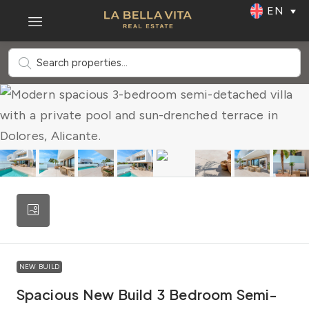
EN
NEW BUILD
Spacious New Build 3 Bedroom Semi-