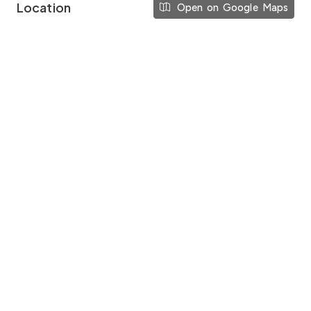
Location
Open on Google Maps