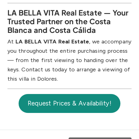
LA BELLA VITA Real Estate — Your
Trusted Partner on the Costa
Blanca and Costa Cálida
At
LA BELLA VITA Real Estate
, we accompany
you throughout the entire purchasing process
— from the first viewing to handing over the
keys. Contact us today to arrange a viewing of
this villa in Dolores.
Request Prices & Availability!