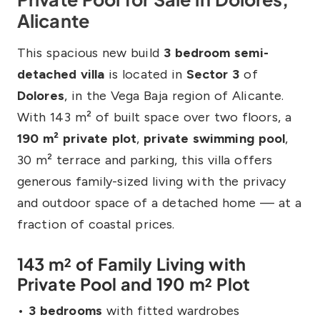
Alicante
This spacious new build
3 bedroom semi-
detached villa
is located in
Sector 3
of
Dolores
, in the Vega Baja region of Alicante.
With 143 m² of built space over two floors, a
190 m² private plot
,
private swimming pool
,
30 m² terrace and parking, this villa offers
generous family-sized living with the privacy
and outdoor space of a detached home — at a
fraction of coastal prices.
143 m² of Family Living with
Private Pool and 190 m² Plot
•
3 bedrooms
with fitted wardrobes