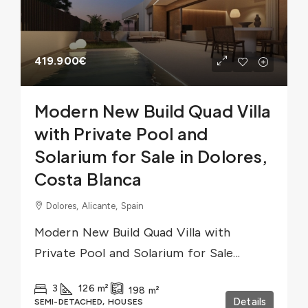
419.900€
Modern New Build Quad Villa
with Private Pool and
Solarium for Sale in Dolores,
Costa Blanca
Dolores, Alicante, Spain
Modern New Build Quad Villa with
Private Pool and Solarium for Sale...
3
126
m²
198
m²
Details
SEMI-DETACHED, HOUSES