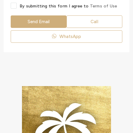
By submitting this form I agree to
Terms of Use
Send Email
Call
WhatsApp