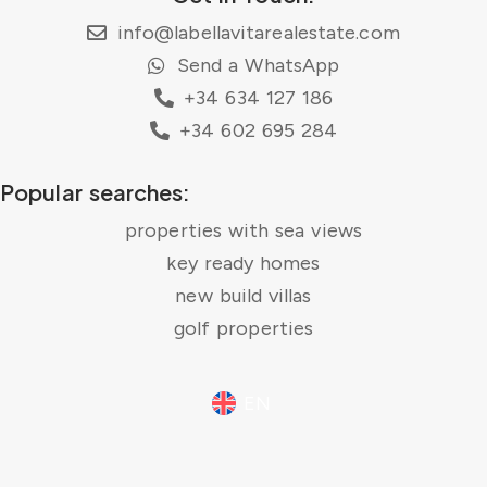
info@labellavitarealestate.com
Send a WhatsApp
+34 634 127 186
+34 602 695 284
Popular searches:
properties with sea views
key ready homes
new build villas
golf properties
EN