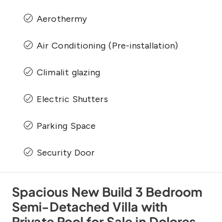
Aerothermy
Air Conditioning (Pre-installation)
Climalit glazing
Electric Shutters
Parking Space
Security Door
Spacious New Build 3 Bedroom
Semi-Detached Villa with
Private Pool for Sale in Dolores,