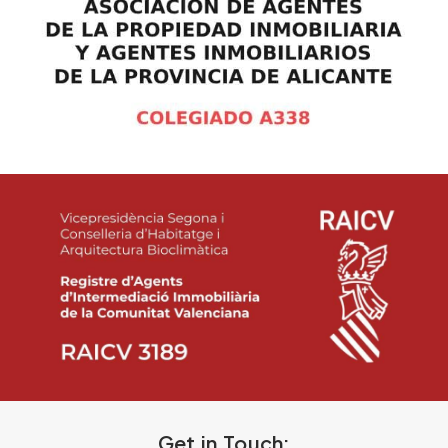
Get in Touch: