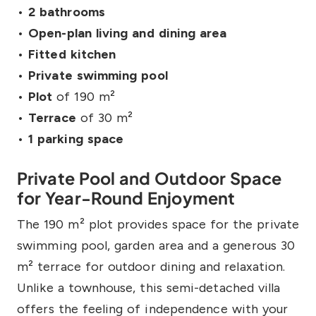
•
2 bathrooms
•
Open-plan living and dining area
•
Fitted kitchen
•
Private swimming pool
•
Plot
of 190 m²
•
Terrace
of 30 m²
•
1 parking space
Private Pool and Outdoor Space
for Year-Round Enjoyment
The 190 m² plot provides space for the private
swimming pool, garden area and a generous 30
m² terrace for outdoor dining and relaxation.
Unlike a townhouse, this semi-detached villa
offers the feeling of independence with your