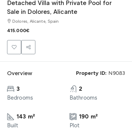
Detached Villa with Private Pool for
Sale in Dolores, Alicante
Dolores, Alicante, Spain
415.000€
Overview
Property ID:
N9083
3
2
Bedrooms
Bathrooms
143 m²
190 m²
Built
Plot