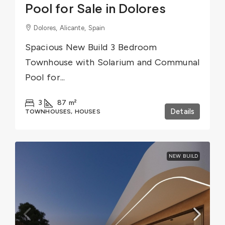
Pool for Sale in Dolores
Dolores, Alicante, Spain
Spacious New Build 3 Bedroom
Townhouse with Solarium and Communal
Pool for...
3
87
m²
Details
TOWNHOUSES, HOUSES
NEW BUILD