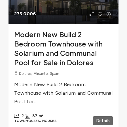
275.000€
Modern New Build 2
Bedroom Townhouse with
Solarium and Communal
Pool for Sale in Dolores
Dolores, Alicante, Spain
Modern New Build 2 Bedroom
Townhouse with Solarium and Communal
Pool for...
2
87
m²
Details
TOWNHOUSES, HOUSES